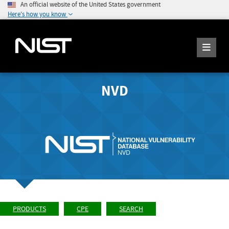
An official website of the United States government
Here's how you know
NVD
PRODUCTS
CPE
SEARCH