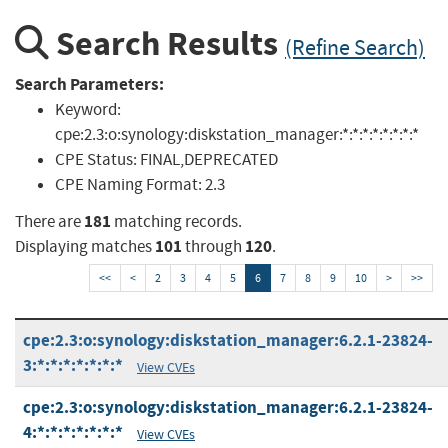
Search Results
(Refine Search)
Search Parameters:
Keyword:
cpe:2.3:o:synology:diskstation_manager:*:*:*:*:*:*:*:*
CPE Status:
FINAL,DEPRECATED
CPE Naming Format:
2.3
181
There are
matching records.
101
120
Displaying matches
through
.
<<
<
2
3
4
5
6
7
8
9
10
>
>>
cpe:2.3:o:synology:diskstation_manager:6.2.1-23824-
3:*:*:*:*:*:*:*
View CVEs
cpe:2.3:o:synology:diskstation_manager:6.2.1-23824-
4:*:*:*:*:*:*:*
View CVEs