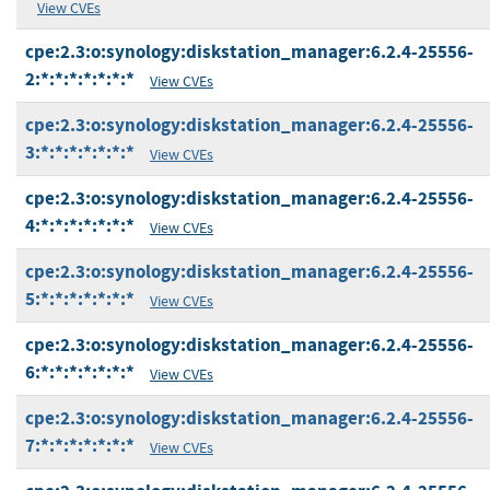
View CVEs
cpe:2.3:o:synology:diskstation_manager:6.2.4-25556-
2:*:*:*:*:*:*:*
View CVEs
cpe:2.3:o:synology:diskstation_manager:6.2.4-25556-
3:*:*:*:*:*:*:*
View CVEs
cpe:2.3:o:synology:diskstation_manager:6.2.4-25556-
4:*:*:*:*:*:*:*
View CVEs
cpe:2.3:o:synology:diskstation_manager:6.2.4-25556-
5:*:*:*:*:*:*:*
View CVEs
cpe:2.3:o:synology:diskstation_manager:6.2.4-25556-
6:*:*:*:*:*:*:*
View CVEs
cpe:2.3:o:synology:diskstation_manager:6.2.4-25556-
7:*:*:*:*:*:*:*
View CVEs