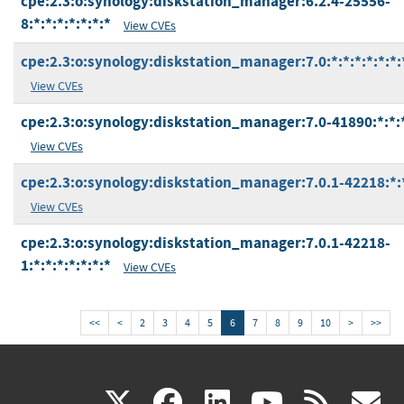
cpe:2.3:o:synology:diskstation_manager:6.2.4-25556-
8:*:*:*:*:*:*:*
View CVEs
cpe:2.3:o:synology:diskstation_manager:7.0:*:*:*:*:*:*:
View CVEs
cpe:2.3:o:synology:diskstation_manager:7.0-41890:*:*:*
View CVEs
cpe:2.3:o:synology:diskstation_manager:7.0.1-42218:*:*
View CVEs
cpe:2.3:o:synology:diskstation_manager:7.0.1-42218-
1:*:*:*:*:*:*:*
View CVEs
<<
<
2
3
4
5
6
7
8
9
10
>
>>
(link
(link
(link
(link
(
X
facebook
linkedin
youtu
rss
g