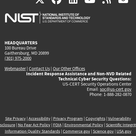
is
is
is
is
i
external)
external)
external)
external)
e
HEADQUARTERS
100 Bureau Drive
Gaithersburg, MD 20899
(301) 975-2000
Webmaster
|
Contact Us
|
Our Other Offices
Incident Response Assistance and Non-NVD Related
Technical Cyber Security Questions:
US-CERT Security Operations Center
Email:
soc@us-cert.gov
Phone: 1-888-282-0870
Site Privacy
|
Accessibility
|
Privacy Program
|
Copyrights
|
Vulnerability
sclosure
|
No Fear Act Policy
|
FOIA
|
Environmental Policy
|
Scientific Integri
Information Quality Standards
|
Commerce.gov
|
Science.gov
|
USA.gov