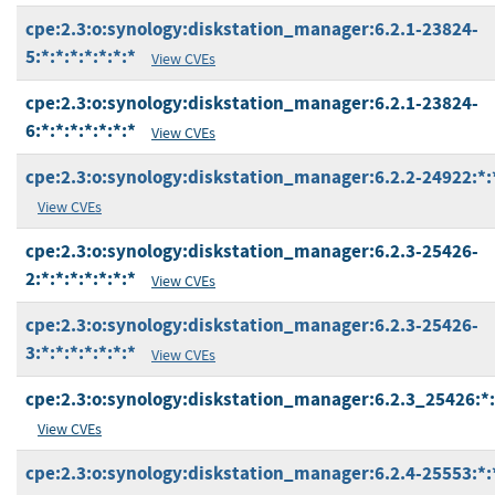
cpe:2.3:o:synology:diskstation_manager:6.2.1-23824-
5:*:*:*:*:*:*:*
View CVEs
cpe:2.3:o:synology:diskstation_manager:6.2.1-23824-
6:*:*:*:*:*:*:*
View CVEs
cpe:2.3:o:synology:diskstation_manager:6.2.2-24922:*:*
View CVEs
cpe:2.3:o:synology:diskstation_manager:6.2.3-25426-
2:*:*:*:*:*:*:*
View CVEs
cpe:2.3:o:synology:diskstation_manager:6.2.3-25426-
3:*:*:*:*:*:*:*
View CVEs
cpe:2.3:o:synology:diskstation_manager:6.2.3_25426:*:*
View CVEs
cpe:2.3:o:synology:diskstation_manager:6.2.4-25553:*:*