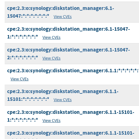
cpe:2.3:o:synology:diskstation_manager:6.1-
15047:*:*:*:*:*:*:*
View CVEs
cpe:2.3:o:synology:diskstation_manager:6.1-15047-
1:*:*:*:*:*:*:*
View CVEs
cpe:2.3:o:synology:diskstation_manager:6.1-15047-
2:*:*:*:*:*:*:*
View CVEs
cpe:2.3:o:synology:diskstation_manager:6.1.1:*:*:*:*:*:
View CVEs
cpe:2.3:o:synology:diskstation_manager:6.1.1-
15101:*:*:*:*:*:*:*
View CVEs
cpe:2.3:o:synology:diskstation_manager:6.1.1-15101-
1:*:*:*:*:*:*:*
View CVEs
cpe:2.3:o:synology:diskstation_manager:6.1.1-15101-