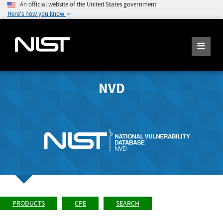
An official website of the United States government
Here's how you know
NVD
PRODUCTS
CPE
SEARCH