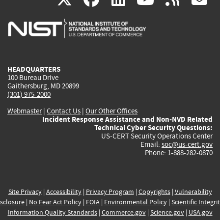
is
is
is
is
i
external)
external)
external)
external)
e
HEADQUARTERS
100 Bureau Drive
Gaithersburg, MD 20899
(301) 975-2000
Webmaster
|
Contact Us
|
Our Other Offices
Incident Response Assistance and Non-NVD Related
Technical Cyber Security Questions:
US-CERT Security Operations Center
Email:
soc@us-cert.gov
Phone: 1-888-282-0870
Site Privacy
|
Accessibility
|
Privacy Program
|
Copyrights
|
Vulnerability
sclosure
|
No Fear Act Policy
|
FOIA
|
Environmental Policy
|
Scientific Integri
Information Quality Standards
|
Commerce.gov
|
Science.gov
|
USA.gov