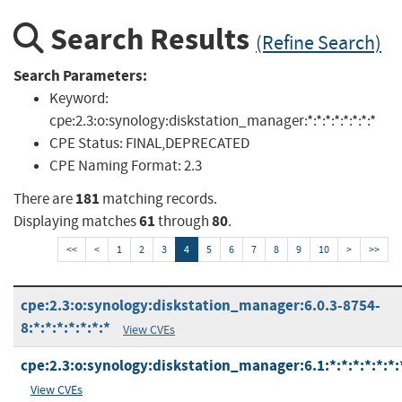
Search Results
(Refine Search)
Search Parameters:
Keyword:
cpe:2.3:o:synology:diskstation_manager:*:*:*:*:*:*:*:*
CPE Status:
FINAL,DEPRECATED
CPE Naming Format:
2.3
181
There are
matching records.
61
80
Displaying matches
through
.
<<
<
1
2
3
4
5
6
7
8
9
10
>
>>
cpe:2.3:o:synology:diskstation_manager:6.0.3-8754-
8:*:*:*:*:*:*:*
View CVEs
cpe:2.3:o:synology:diskstation_manager:6.1:*:*:*:*:*:*:
View CVEs