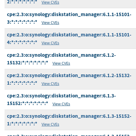
2:*:*:*:*:*:*:*
View CVEs
cpe:2.3:o:synology:diskstation_manager:6.1.1-15101-
3:*:*:*:*:*:*:*
View CVEs
cpe:2.3:o:synology:diskstation_manager:6.1.1-15101-
4:*:*:*:*:*:*:*
View CVEs
cpe:2.3:o:synology:diskstation_manager:6.1.2-
15132:*:*:*:*:*:*:*
View CVEs
cpe:2.3:o:synology:diskstation_manager:6.1.2-15132-
1:*:*:*:*:*:*:*
View CVEs
cpe:2.3:o:synology:diskstation_manager:6.1.3-
15152:*:*:*:*:*:*:*
View CVEs
cpe:2.3:o:synology:diskstation_manager:6.1.3-15152-
1:*:*:*:*:*:*:*
View CVEs