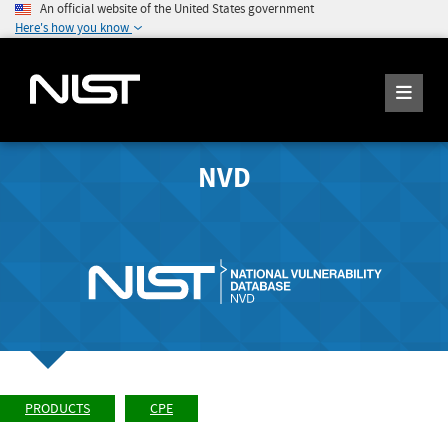
An official website of the United States government
Here's how you know
NVD
PRODUCTS
CPE