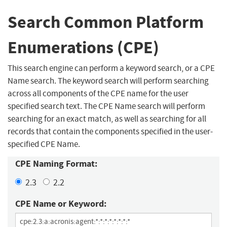
Search Common Platform
Enumerations (CPE)
This search engine can perform a keyword search, or a CPE
Name search. The keyword search will perform searching
across all components of the CPE name for the user
specified search text. The CPE Name search will perform
searching for an exact match, as well as searching for all
records that contain the components specified in the user-
specified CPE Name.
CPE Naming Format:
2.3
2.2
CPE Name or Keyword: