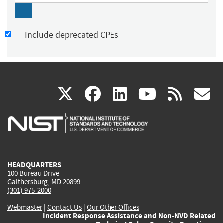
Include deprecated CPEs
(link
(link
(link
(link
(
X
facebook
linkedin
youtu
rss
g
is
is
is
is
i
external)
external)
external)
external)
e
HEADQUARTERS
100 Bureau Drive
Gaithersburg, MD 20899
(301) 975-2000
Webmaster
|
Contact Us
|
Our Other Offices
Incident Response Assistance and Non-NVD Related