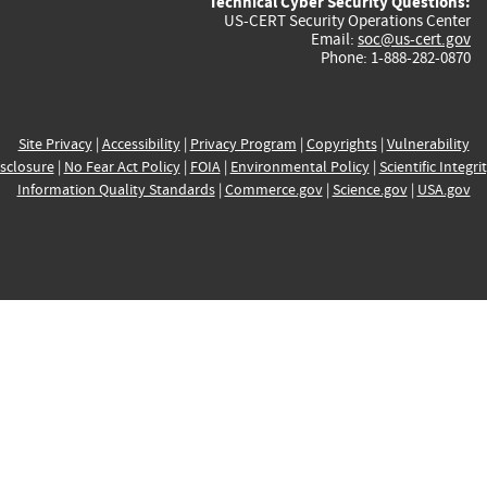
Technical Cyber Security Questions:
US-CERT Security Operations Center
Email:
soc@us-cert.gov
Phone: 1-888-282-0870
Site Privacy
|
Accessibility
|
Privacy Program
|
Copyrights
|
Vulnerability
sclosure
|
No Fear Act Policy
|
FOIA
|
Environmental Policy
|
Scientific Integri
Information Quality Standards
|
Commerce.gov
|
Science.gov
|
USA.gov