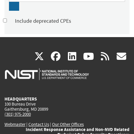
Include deprecated CPEs
(link
(link
(link
(link
(
X
facebook
linkedin
youtu
rss
g
is
is
is
is
i
external)
external)
external)
external)
e
HEADQUARTERS
100 Bureau Drive
Gaithersburg, MD 20899
(301) 975-2000
Webmaster
|
Contact Us
|
Our Other Offices
Incident Response Assistance and Non-NVD Related