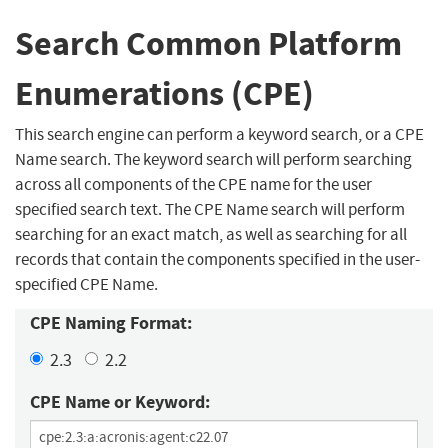
Search Common Platform
Enumerations (CPE)
This search engine can perform a keyword search, or a CPE
Name search. The keyword search will perform searching
across all components of the CPE name for the user
specified search text. The CPE Name search will perform
searching for an exact match, as well as searching for all
records that contain the components specified in the user-
specified CPE Name.
CPE Naming Format:
2.3
2.2
CPE Name or Keyword: