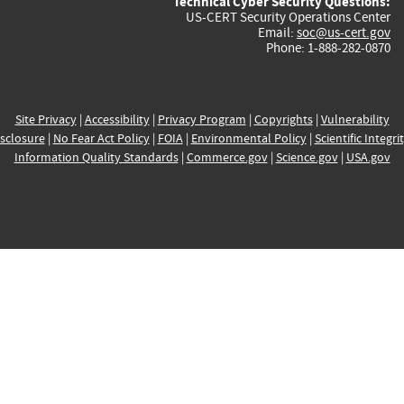
Technical Cyber Security Questions:
US-CERT Security Operations Center
Email:
soc@us-cert.gov
Phone: 1-888-282-0870
Site Privacy
|
Accessibility
|
Privacy Program
|
Copyrights
|
Vulnerability
sclosure
|
No Fear Act Policy
|
FOIA
|
Environmental Policy
|
Scientific Integri
Information Quality Standards
|
Commerce.gov
|
Science.gov
|
USA.gov