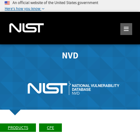
An official website of the United States government
Here's how you know
NVD
PRODUCTS
CPE