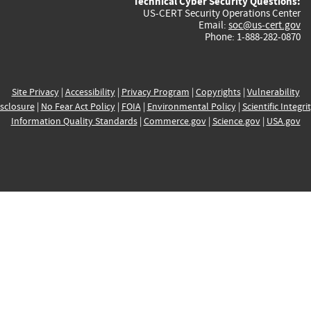
Technical Cyber Security Questions:
US-CERT Security Operations Center
Email:
soc@us-cert.gov
Phone: 1-888-282-0870
Site Privacy
|
Accessibility
|
Privacy Program
|
Copyrights
|
Vulnerability
sclosure
|
No Fear Act Policy
|
FOIA
|
Environmental Policy
|
Scientific Integri
Information Quality Standards
|
Commerce.gov
|
Science.gov
|
USA.gov