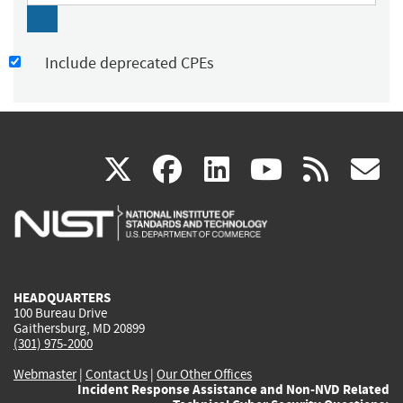
Include deprecated CPEs
(link
(link
(link
(link
(
X
facebook
linkedin
youtu
rss
g
is
is
is
is
i
external)
external)
external)
external)
e
HEADQUARTERS
100 Bureau Drive
Gaithersburg, MD 20899
(301) 975-2000
Webmaster
|
Contact Us
|
Our Other Offices
Incident Response Assistance and Non-NVD Related