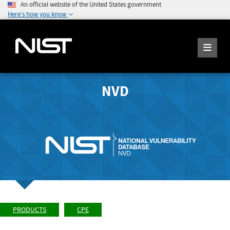
An official website of the United States government
Here's how you know
NVD
PRODUCTS
CPE