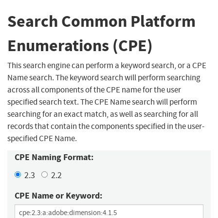
Search Common Platform
Enumerations (CPE)
This search engine can perform a keyword search, or a CPE
Name search. The keyword search will perform searching
across all components of the CPE name for the user
specified search text. The CPE Name search will perform
searching for an exact match, as well as searching for all
records that contain the components specified in the user-
specified CPE Name.
CPE Naming Format:
2.3
2.2
CPE Name or Keyword: