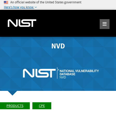
An official website of the United States government
Here's how you know
NVD
PRODUCTS
CPE