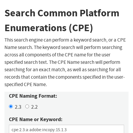
Search Common Platform
Enumerations (CPE)
This search engine can perform a keyword search, or a CPE
Name search. The keyword search will perform searching
across all components of the CPE name for the user
specified search text. The CPE Name search will perform
searching for an exact match, as well as searching for all
records that contain the components specified in the user-
specified CPE Name.
CPE Naming Format:
2.3
2.2
CPE Name or Keyword: