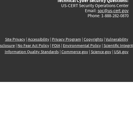
Technical Cyber Security Questions:
US-CERT Security Operations Center
Email:
soc@us-cert.gov
Phone: 1-888-282-0870
Site Privacy
|
Accessibility
|
Privacy Program
|
Copyrights
|
Vulnerability
sclosure
|
No Fear Act Policy
|
FOIA
|
Environmental Policy
|
Scientific Integri
Information Quality Standards
|
Commerce.gov
|
Science.gov
|
USA.gov