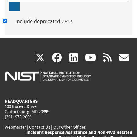
Include deprecated CPEs
(link
(link
(link
(link
(
X
facebook
linkedin
youtu
rss
g
is
is
is
is
i
external)
external)
external)
external)
e
HEADQUARTERS
100 Bureau Drive
Gaithersburg, MD 20899
(301) 975-2000
Webmaster
|
Contact Us
|
Our Other Offices
Incident Response Assistance and Non-NVD Related