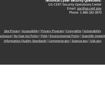
Technical Cyber Security Questions:
US-CERT Security Operations Center
Email:
soc@us-cert.gov
Phone: 1-888-282-0870
Site Privacy
|
Accessibility
|
Privacy Program
|
Copyrights
|
Vulnerability
sclosure
|
No Fear Act Policy
|
FOIA
|
Environmental Policy
|
Scientific Integri
Information Quality Standards
|
Commerce.gov
|
Science.gov
|
USA.gov