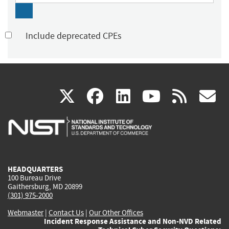
Include deprecated CPEs
(link
(link
(link
(link
(
X
facebook
linkedin
youtu
rss
g
is
is
is
is
i
external)
external)
external)
external)
e
HEADQUARTERS
100 Bureau Drive
Gaithersburg, MD 20899
(301) 975-2000
Webmaster
|
Contact Us
|
Our Other Offices
Incident Response Assistance and Non-NVD Related