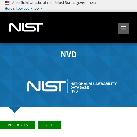
An official website of the United States government
Here's how you know
NVD
PRODUCTS
CPE