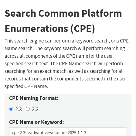
Search Common Platform
Enumerations (CPE)
This search engine can perform a keyword search, or a CPE
Name search. The keyword search will perform searching
across all components of the CPE name for the user
specified search text. The CPE Name search will perform
searching for an exact match, as well as searching for all
records that contain the components specified in the user-
specified CPE Name.
CPE Naming Format:
2.3
2.2
CPE Name or Keyword: