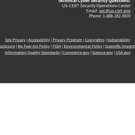
Technical Cyber Security Questions:
US-CERT Security Operations Center
Email:
soc@us-cert.gov
Phone: 1-888-282-0870
Site Privacy
|
Accessibility
|
Privacy Program
|
Copyrights
|
Vulnerability
sclosure
|
No Fear Act Policy
|
FOIA
|
Environmental Policy
|
Scientific Integri
Information Quality Standards
|
Commerce.gov
|
Science.gov
|
USA.gov