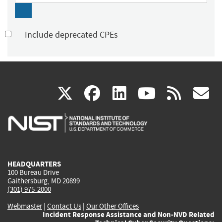
Include deprecated CPEs
(link
(link
(link
(link
(
X
facebook
linkedin
youtu
rss
g
is
is
is
is
i
external)
external)
external)
external)
e
HEADQUARTERS
100 Bureau Drive
Gaithersburg, MD 20899
(301) 975-2000
Webmaster
|
Contact Us
|
Our Other Offices
Incident Response Assistance and Non-NVD Related