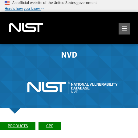
An official website of the United States government
Here's how you know
NVD
PRODUCTS
CPE