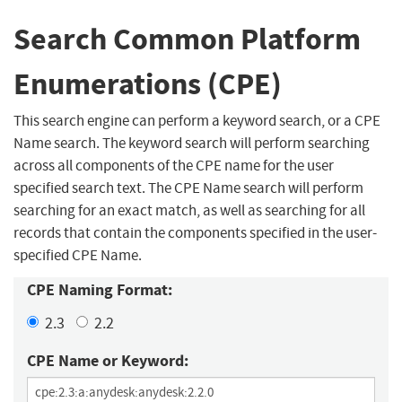
Search Common Platform
Enumerations (CPE)
This search engine can perform a keyword search, or a CPE
Name search. The keyword search will perform searching
across all components of the CPE name for the user
specified search text. The CPE Name search will perform
searching for an exact match, as well as searching for all
records that contain the components specified in the user-
specified CPE Name.
CPE Naming Format:
2.3
2.2
CPE Name or Keyword: