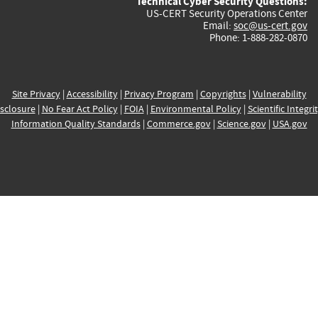
Technical Cyber Security Questions:
US-CERT Security Operations Center
Email:
soc@us-cert.gov
Phone: 1-888-282-0870
Site Privacy
|
Accessibility
|
Privacy Program
|
Copyrights
|
Vulnerability
sclosure
|
No Fear Act Policy
|
FOIA
|
Environmental Policy
|
Scientific Integri
Information Quality Standards
|
Commerce.gov
|
Science.gov
|
USA.gov