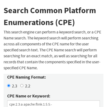
Search Common Platform
Enumerations (CPE)
This search engine can perform a keyword search, or a CPE
Name search. The keyword search will perform searching
across all components of the CPE name for the user
specified search text. The CPE Name search will perform
searching for an exact match, as well as searching for all
records that contain the components specified in the user-
specified CPE Name.
CPE Naming Format:
2.3
2.2
CPE Name or Keyword: