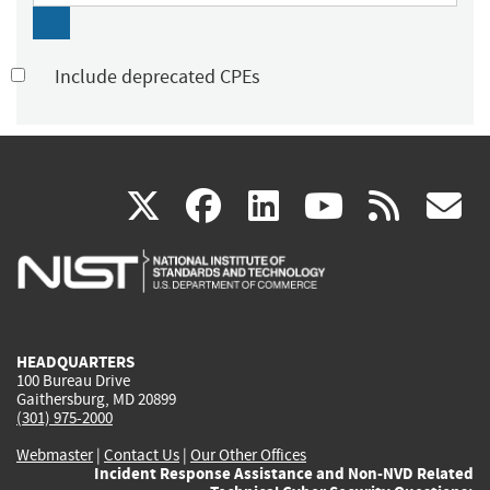
Include deprecated CPEs
(link
(link
(link
(link
(
X
facebook
linkedin
youtu
rss
g
is
is
is
is
i
external)
external)
external)
external)
e
HEADQUARTERS
100 Bureau Drive
Gaithersburg, MD 20899
(301) 975-2000
Webmaster
|
Contact Us
|
Our Other Offices
Incident Response Assistance and Non-NVD Related