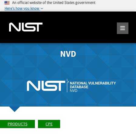
An official website of the United States government
Here's how you know
NVD
PRODUCTS
CPE