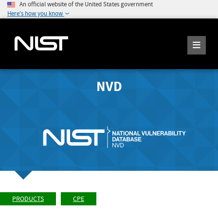
An official website of the United States government
Here's how you know
NVD
PRODUCTS
CPE