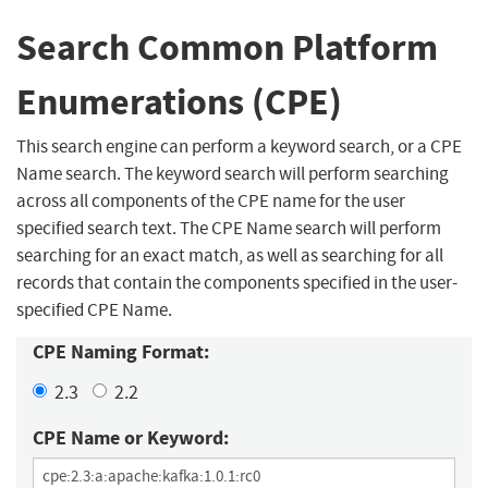
Search Common Platform
Enumerations (CPE)
This search engine can perform a keyword search, or a CPE
Name search. The keyword search will perform searching
across all components of the CPE name for the user
specified search text. The CPE Name search will perform
searching for an exact match, as well as searching for all
records that contain the components specified in the user-
specified CPE Name.
CPE Naming Format:
2.3
2.2
CPE Name or Keyword: