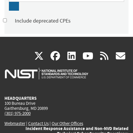
Include deprecated CPEs
(link
(link
(link
(link
(
X
facebook
linkedin
youtu
rss
g
is
is
is
is
i
external)
external)
external)
external)
e
HEADQUARTERS
100 Bureau Drive
Gaithersburg, MD 20899
(301) 975-2000
Webmaster
|
Contact Us
|
Our Other Offices
Incident Response Assistance and Non-NVD Related