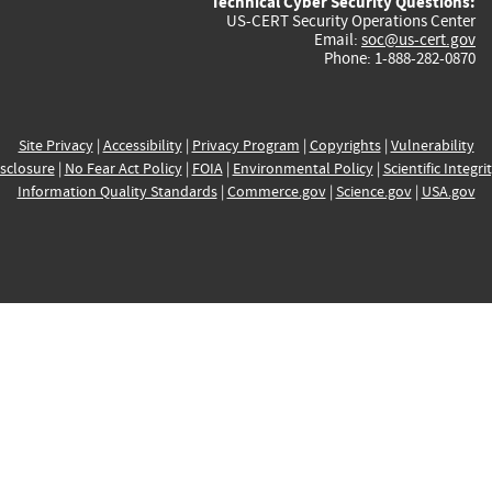
Technical Cyber Security Questions:
US-CERT Security Operations Center
Email:
soc@us-cert.gov
Phone: 1-888-282-0870
Site Privacy
|
Accessibility
|
Privacy Program
|
Copyrights
|
Vulnerability
sclosure
|
No Fear Act Policy
|
FOIA
|
Environmental Policy
|
Scientific Integri
Information Quality Standards
|
Commerce.gov
|
Science.gov
|
USA.gov