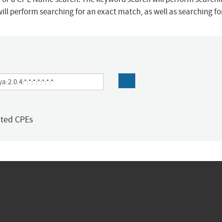
ill perform searching for an exact match, as well as searching f
ated CPEs