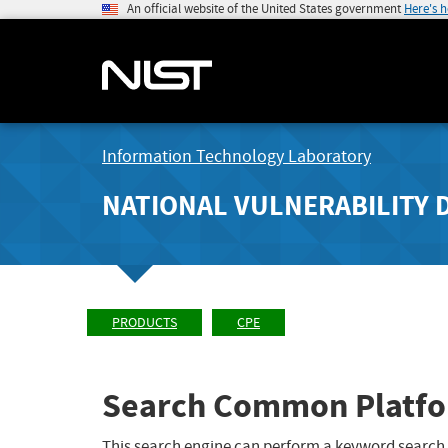
An official website of the United States government
Here's 
Information Technology Laboratory
NATIONAL VULNERABILITY 
PRODUCTS
CPE
Search Common Platfo
This search engine can perform a keyword search,