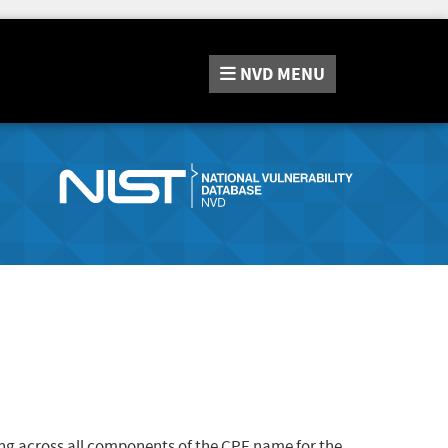
NVD
MENU
ng across all components of the CPE name for the