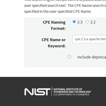
user specified search text. The CPE Name search w
specified in the user-specified CPE Name.
CPE Naming
2.3
2.2
Format:
CPE Name or
Keyword:
Include deprec