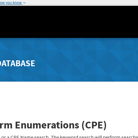
how you know
DATABASE
rm Enumerations (CPE)
 or a CPE Name search. The keyword search will perform searchi