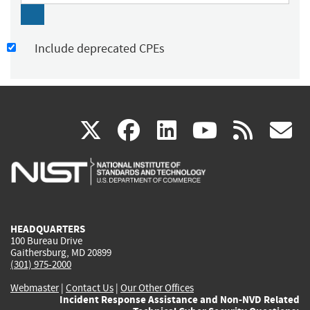
Include deprecated CPEs
(link
(link
(link
(link
(
X
facebook
linkedin
youtu
rss
g
is
is
is
is
i
external)
external)
external)
external)
e
HEADQUARTERS
100 Bureau Drive
Gaithersburg, MD 20899
(301) 975-2000
Webmaster
|
Contact Us
|
Our Other Offices
Incident Response Assistance and Non-NVD Related