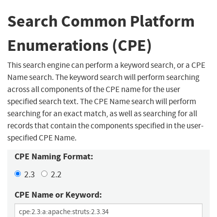
Search Common Platform
Enumerations (CPE)
This search engine can perform a keyword search, or a CPE
Name search. The keyword search will perform searching
across all components of the CPE name for the user
specified search text. The CPE Name search will perform
searching for an exact match, as well as searching for all
records that contain the components specified in the user-
specified CPE Name.
CPE Naming Format:
2.3
2.2
CPE Name or Keyword: