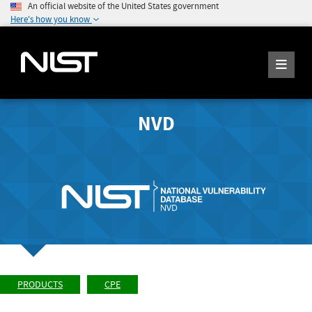
An official website of the United States government
Here's how you know
NVD
PRODUCTS
CPE