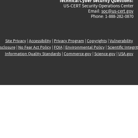
Technical Cyber Security Questions:
US-CERT Security Operations Center
Email:
soc@us-cert.gov
Phone: 1-888-282-0870
Site Privacy
|
Accessibility
|
Privacy Program
|
Copyrights
|
Vulnerability
sclosure
|
No Fear Act Policy
|
FOIA
|
Environmental Policy
|
Scientific Integri
Information Quality Standards
|
Commerce.gov
|
Science.gov
|
USA.gov