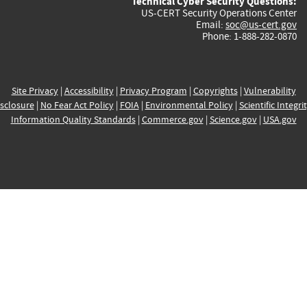
Technical Cyber Security Questions:
US-CERT Security Operations Center
Email:
soc@us-cert.gov
Phone: 1-888-282-0870
Site Privacy
|
Accessibility
|
Privacy Program
|
Copyrights
|
Vulnerability
sclosure
|
No Fear Act Policy
|
FOIA
|
Environmental Policy
|
Scientific Integri
Information Quality Standards
|
Commerce.gov
|
Science.gov
|
USA.gov