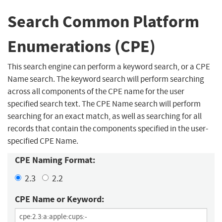
Search Common Platform
Enumerations (CPE)
This search engine can perform a keyword search, or a CPE
Name search. The keyword search will perform searching
across all components of the CPE name for the user
specified search text. The CPE Name search will perform
searching for an exact match, as well as searching for all
records that contain the components specified in the user-
specified CPE Name.
CPE Naming Format:
2.3
2.2
CPE Name or Keyword: