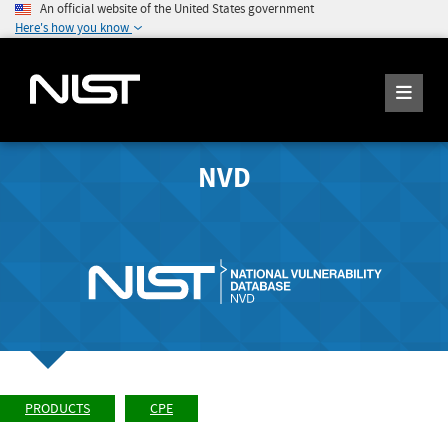
An official website of the United States government
Here's how you know
NVD
PRODUCTS
CPE