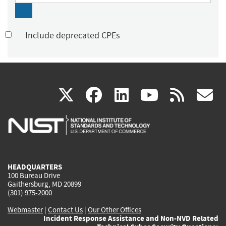
Include deprecated CPEs
(link
(link
(link
(link
(
X
facebook
linkedin
youtu
rss
g
is
is
is
is
i
external)
external)
external)
external)
e
HEADQUARTERS
100 Bureau Drive
Gaithersburg, MD 20899
(301) 975-2000
Webmaster
|
Contact Us
|
Our Other Offices
Incident Response Assistance and Non-NVD Related