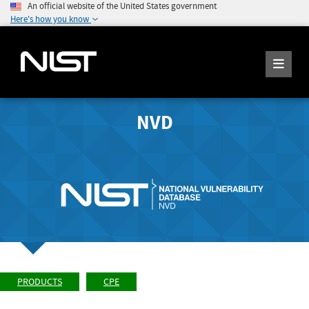
An official website of the United States government
Here's how you know
NVD
PRODUCTS
CPE