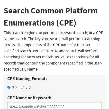
Search Common Platform
Enumerations (CPE)
This search engine can perform a keyword search, or a CPE
Name search. The keyword search will perform searching
across all components of the CPE name for the user
specified search text. The CPE Name search will perform
searching for an exact match, as well as searching for all
records that contain the components specified in the user-
specified CPE Name.
CPE Naming Format:
2.3
2.2
CPE Name or Keyword: