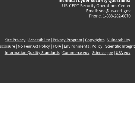
Technical Cyber Security Questions:
US-CERT Security Operations Center
Email:
soc@us-cert.gov
Phone: 1-888-282-0870
Site Privacy
|
Accessibility
|
Privacy Program
|
Copyrights
|
Vulnerability
sclosure
|
No Fear Act Policy
|
FOIA
|
Environmental Policy
|
Scientific Integri
Information Quality Standards
|
Commerce.gov
|
Science.gov
|
USA.gov