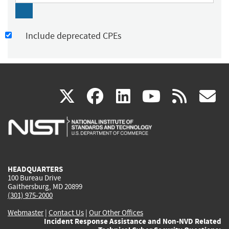
Include deprecated CPEs
(link
(link
(link
(link
(
X
facebook
linkedin
youtu
rss
g
is
is
is
is
i
external)
external)
external)
external)
e
HEADQUARTERS
100 Bureau Drive
Gaithersburg, MD 20899
(301) 975-2000
Webmaster
|
Contact Us
|
Our Other Offices
Incident Response Assistance and Non-NVD Related