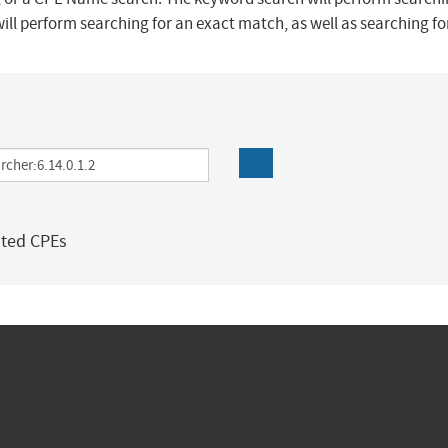
ill perform searching for an exact match, as well as searching f
ated CPEs