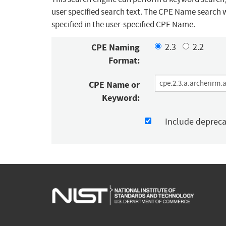
user specified search text. The CPE Name search w
specified in the user-specified CPE Name.
CPE Naming
2.3
2.2
Format:
CPE Name or
Keyword:
Include deprec