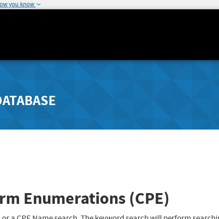
how you know
DATABASE
rm Enumerations (CPE)
 or a CPE Name search. The keyword search will perform searchi