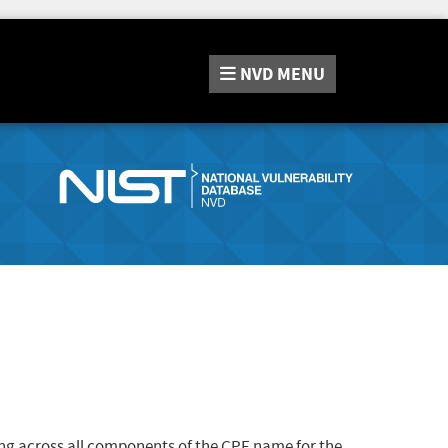
NVD
MENU
ng across all components of the CPE name for the