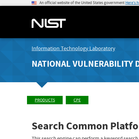
An official website of the United States government
Here's 
Information Technology Laboratory
NATIONAL VULNERABILITY 
PRODUCTS
CPE
Search Common Platfo
This search engine can perform a keyword search,