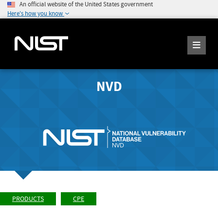
An official website of the United States government
Here's how you know
NVD
PRODUCTS
CPE