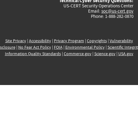
Technical Cyber Security Questions:
US-CERT Security Operations Center
Email:
soc@us-cert.gov
Phone: 1-888-282-0870
Site Privacy
|
Accessibility
|
Privacy Program
|
Copyrights
|
Vulnerability
sclosure
|
No Fear Act Policy
|
FOIA
|
Environmental Policy
|
Scientific Integri
Information Quality Standards
|
Commerce.gov
|
Science.gov
|
USA.gov