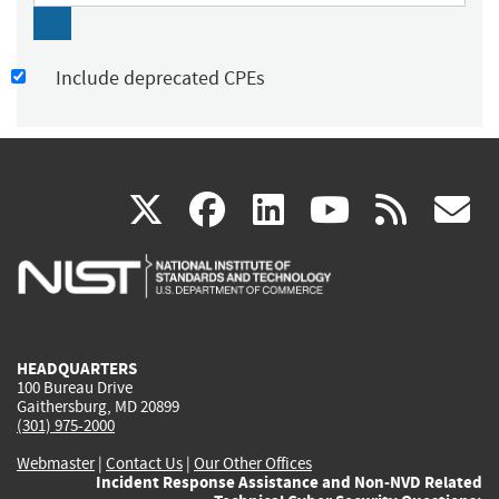
Include deprecated CPEs
(link
(link
(link
(link
(
X
facebook
linkedin
youtu
rss
g
is
is
is
is
i
external)
external)
external)
external)
e
HEADQUARTERS
100 Bureau Drive
Gaithersburg, MD 20899
(301) 975-2000
Webmaster
|
Contact Us
|
Our Other Offices
Incident Response Assistance and Non-NVD Related