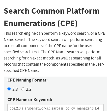
Search Common Platform
Enumerations (CPE)
This search engine can perform a keyword search, or a CPE
Name search. The keyword search will perform searching
across all components of the CPE name for the user
specified search text. The CPE Name search will perform
searching for an exact match, as well as searching for all
records that contain the components specified in the user-
specified CPE Name.
CPE Naming Format:
2.3
2.2
CPE Name or Keyword: