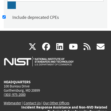
Include deprecated CPEs
(link
(link
(link
(link
(
X
facebook
linkedin
youtu
rss
g
is
is
is
is
i
external)
external)
external)
external)
e
HEADQUARTERS
100 Bureau Drive
Gaithersburg, MD 20899
(301) 975-2000
Webmaster
|
Contact Us
|
Our Other Offices
Incident Response Assistance and Non-NVD Related