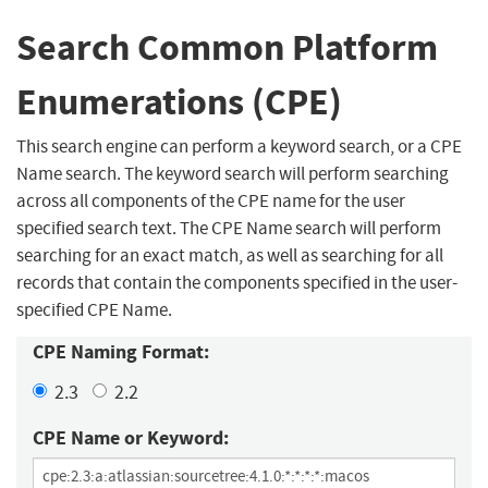
Search Common Platform
Enumerations (CPE)
This search engine can perform a keyword search, or a CPE
Name search. The keyword search will perform searching
across all components of the CPE name for the user
specified search text. The CPE Name search will perform
searching for an exact match, as well as searching for all
records that contain the components specified in the user-
specified CPE Name.
CPE Naming Format:
2.3
2.2
CPE Name or Keyword: