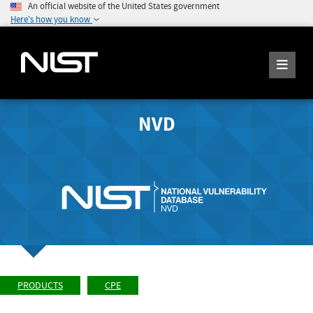
An official website of the United States government
Here's how you know
NVD
PRODUCTS
CPE