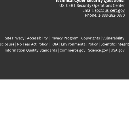
Technical Cyber Security Questions:
US-CERT Security Operations Center
Email:
soc@us-cert.gov
Phone: 1-888-282-0870
Site Privacy
|
Accessibility
|
Privacy Program
|
Copyrights
|
Vulnerability
sclosure
|
No Fear Act Policy
|
FOIA
|
Environmental Policy
|
Scientific Integri
Information Quality Standards
|
Commerce.gov
|
Science.gov
|
USA.gov