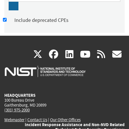
Include deprecated CPEs
(link
(link
(link
(link
(
X
facebook
linkedin
youtu
rss
g
is
is
is
is
i
external)
external)
external)
external)
e
HEADQUARTERS
100 Bureau Drive
Gaithersburg, MD 20899
(301) 975-2000
Webmaster
|
Contact Us
|
Our Other Offices
Incident Response Assistance and Non-NVD Related