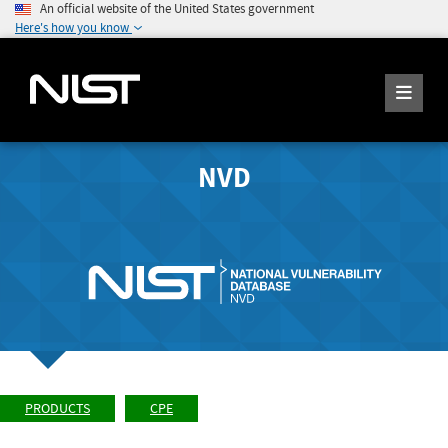
An official website of the United States government
Here's how you know
NVD
PRODUCTS
CPE