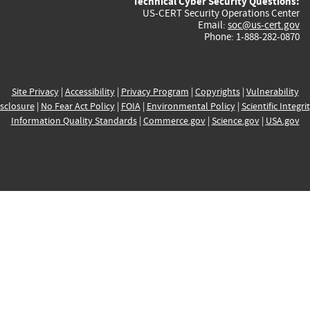
Technical Cyber Security Questions:
US-CERT Security Operations Center
Email:
soc@us-cert.gov
Phone: 1-888-282-0870
Site Privacy
|
Accessibility
|
Privacy Program
|
Copyrights
|
Vulnerability
sclosure
|
No Fear Act Policy
|
FOIA
|
Environmental Policy
|
Scientific Integri
Information Quality Standards
|
Commerce.gov
|
Science.gov
|
USA.gov