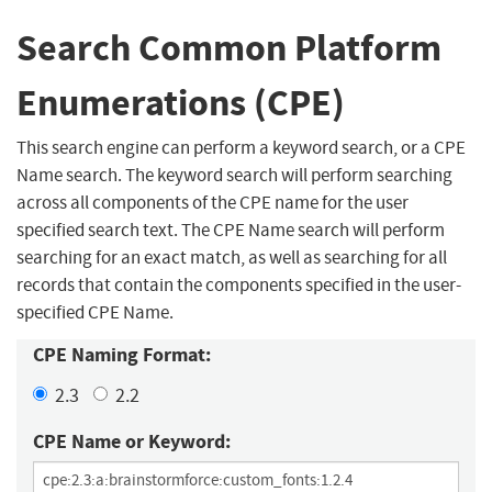
Search Common Platform
Enumerations (CPE)
This search engine can perform a keyword search, or a CPE
Name search. The keyword search will perform searching
across all components of the CPE name for the user
specified search text. The CPE Name search will perform
searching for an exact match, as well as searching for all
records that contain the components specified in the user-
specified CPE Name.
CPE Naming Format:
2.3
2.2
CPE Name or Keyword: