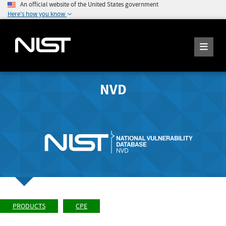
An official website of the United States government
Here's how you know
NVD
PRODUCTS
CPE