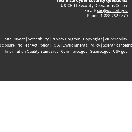
Technical Cyber Security Questions:
US-CERT Security Operations Center
Email:
soc@us-cert.gov
Phone: 1-888-282-0870
Site Privacy
|
Accessibility
|
Privacy Program
|
Copyrights
|
Vulnerability
sclosure
|
No Fear Act Policy
|
FOIA
|
Environmental Policy
|
Scientific Integri
Information Quality Standards
|
Commerce.gov
|
Science.gov
|
USA.gov