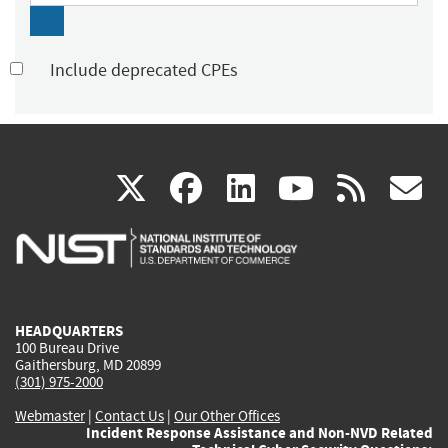
Include deprecated CPEs
(link
(link
(link
(link
(
X
facebook
linkedin
youtu
rss
g
is
is
is
is
i
external)
external)
external)
external)
e
HEADQUARTERS
100 Bureau Drive
Gaithersburg, MD 20899
(301) 975-2000
Webmaster
|
Contact Us
|
Our Other Offices
Incident Response Assistance and Non-NVD Related