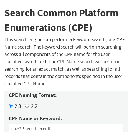
Search Common Platform
Enumerations (CPE)
This search engine can perform a keyword search, or a CPE
Name search. The keyword search will perform searching
across all components of the CPE name for the user
specified search text. The CPE Name search will perform
searching for an exact match, as well as searching for all
records that contain the components specified in the user-
specified CPE Name.
CPE Naming Format:
2.3
2.2
CPE Name or Keyword: