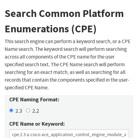
Search Common Platform
Enumerations (CPE)
This search engine can perform a keyword search, or a CPE
Name search. The keyword search will perform searching
across all components of the CPE name for the user
specified search text. The CPE Name search will perform
searching for an exact match, as well as searching for all
records that contain the components specified in the user-
specified CPE Name.
CPE Naming Format:
2.3
2.2
CPE Name or Keyword: