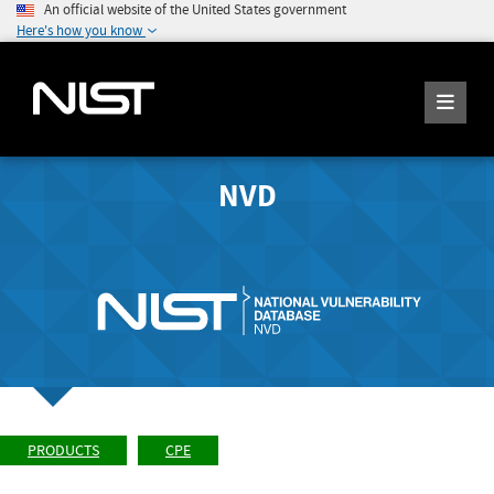
An official website of the United States government
Here's how you know
NVD
PRODUCTS
CPE