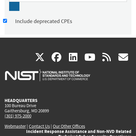
Include deprecated CPEs
(link
(link
(link
(link
(
X
facebook
linkedin
youtu
rss
g
is
is
is
is
i
external)
external)
external)
external)
e
HEADQUARTERS
100 Bureau Drive
Gaithersburg, MD 20899
(301) 975-2000
Webmaster
|
Contact Us
|
Our Other Offices
Incident Response Assistance and Non-NVD Related