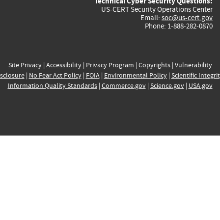
Technical Cyber Security Questions:
US-CERT Security Operations Center
Email:
soc@us-cert.gov
Phone: 1-888-282-0870
Site Privacy
|
Accessibility
|
Privacy Program
|
Copyrights
|
Vulnerability
sclosure
|
No Fear Act Policy
|
FOIA
|
Environmental Policy
|
Scientific Integri
Information Quality Standards
|
Commerce.gov
|
Science.gov
|
USA.gov