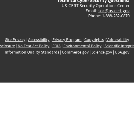
Technical Cyber Security Questions:
US-CERT Security Operations Center
Email:
soc@us-cert.gov
Phone: 1-888-282-0870
Site Privacy
|
Accessibility
|
Privacy Program
|
Copyrights
|
Vulnerability
sclosure
|
No Fear Act Policy
|
FOIA
|
Environmental Policy
|
Scientific Integri
Information Quality Standards
|
Commerce.gov
|
Science.gov
|
USA.gov