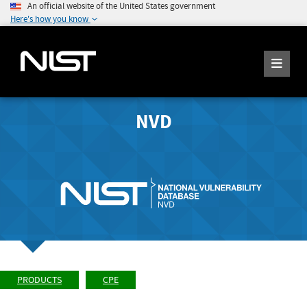
An official website of the United States government
Here's how you know
NVD
PRODUCTS
CPE