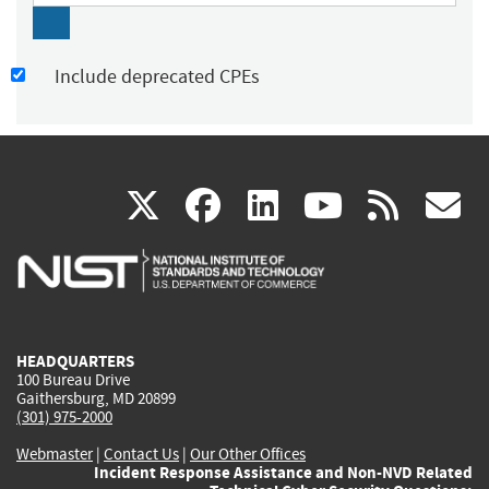
Include deprecated CPEs
(link
(link
(link
(link
(
X
facebook
linkedin
youtu
rss
g
is
is
is
is
i
external)
external)
external)
external)
e
HEADQUARTERS
100 Bureau Drive
Gaithersburg, MD 20899
(301) 975-2000
Webmaster
|
Contact Us
|
Our Other Offices
Incident Response Assistance and Non-NVD Related