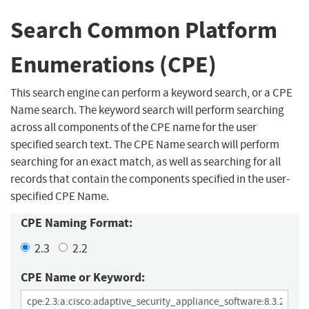
Search Common Platform
Enumerations (CPE)
This search engine can perform a keyword search, or a CPE
Name search. The keyword search will perform searching
across all components of the CPE name for the user
specified search text. The CPE Name search will perform
searching for an exact match, as well as searching for all
records that contain the components specified in the user-
specified CPE Name.
CPE Naming Format:
2.3
2.2
CPE Name or Keyword: