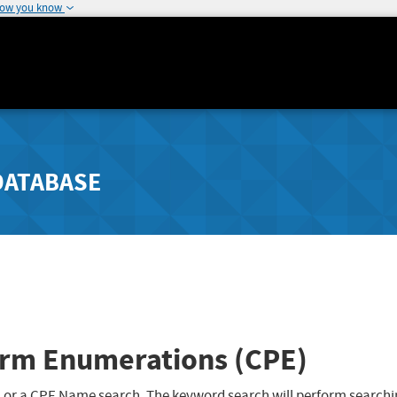
how you know
DATABASE
rm Enumerations (CPE)
 or a CPE Name search. The keyword search will perform searchi