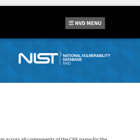
NVD
MENU
ng across all components of the CPE name for the