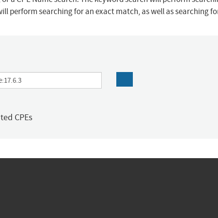
ill perform searching for an exact match, as well as searching f
ated CPEs