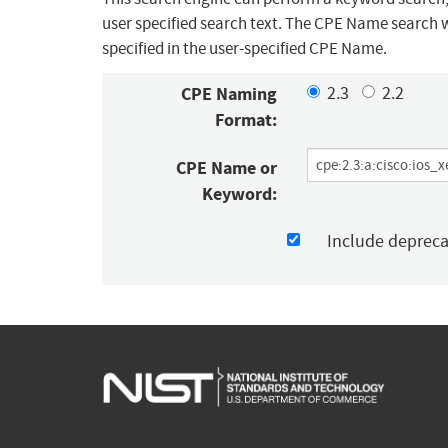
user specified search text. The CPE Name search w
specified in the user-specified CPE Name.
CPE Naming
2.3
2.2
Format:
CPE Name or
Keyword:
Include deprec