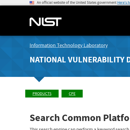
An official website of the United States government
Here's 
Information Technology Laboratory
NATIONAL VULNERABILITY 
PRODUCTS
CPE
Search Common Platfo
This search engine can perform a keyword search,