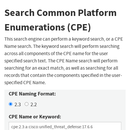
Search Common Platform
Enumerations (CPE)
This search engine can perform a keyword search, or a CPE
Name search. The keyword search will perform searching
across all components of the CPE name for the user
specified search text. The CPE Name search will perform
searching for an exact match, as well as searching for all
records that contain the components specified in the user-
specified CPE Name.
CPE Naming Format:
2.3
2.2
CPE Name or Keyword: