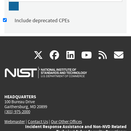
Include deprecated CPEs
(link
(link
(link
(link
(
X
facebook
linkedin
youtu
rss
g
is
is
is
is
i
external)
external)
external)
external)
e
HEADQUARTERS
100 Bureau Drive
Gaithersburg, MD 20899
(301) 975-2000
Webmaster
|
Contact Us
|
Our Other Offices
Incident Response Assistance and Non-NVD Related