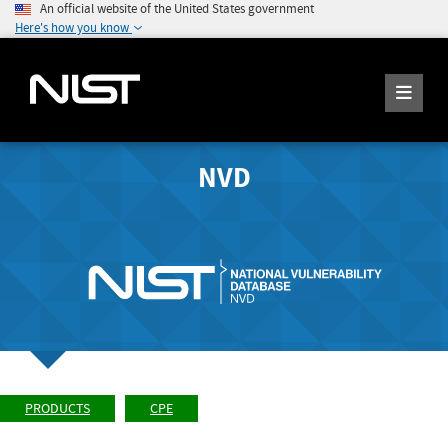
An official website of the United States government
Here's how you know
NVD
PRODUCTS
CPE