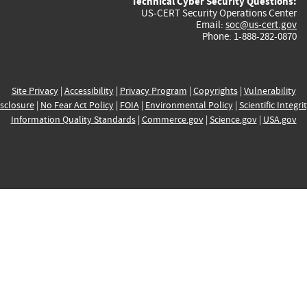
Technical Cyber Security Questions:
US-CERT Security Operations Center
Email:
soc@us-cert.gov
Phone: 1-888-282-0870
Site Privacy
|
Accessibility
|
Privacy Program
|
Copyrights
|
Vulnerability
sclosure
|
No Fear Act Policy
|
FOIA
|
Environmental Policy
|
Scientific Integri
Information Quality Standards
|
Commerce.gov
|
Science.gov
|
USA.gov