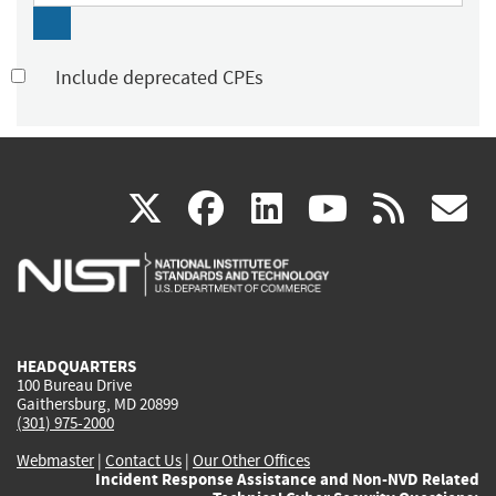
Include deprecated CPEs
(link
(link
(link
(link
(
X
facebook
linkedin
youtu
rss
g
is
is
is
is
i
external)
external)
external)
external)
e
HEADQUARTERS
100 Bureau Drive
Gaithersburg, MD 20899
(301) 975-2000
Webmaster
|
Contact Us
|
Our Other Offices
Incident Response Assistance and Non-NVD Related