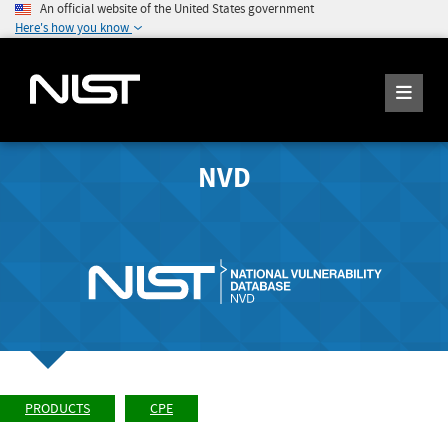
An official website of the United States government
Here's how you know
NVD
PRODUCTS
CPE