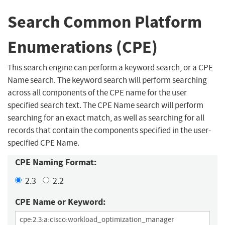
Search Common Platform
Enumerations (CPE)
This search engine can perform a keyword search, or a CPE
Name search. The keyword search will perform searching
across all components of the CPE name for the user
specified search text. The CPE Name search will perform
searching for an exact match, as well as searching for all
records that contain the components specified in the user-
specified CPE Name.
CPE Naming Format:
2.3
2.2
CPE Name or Keyword: