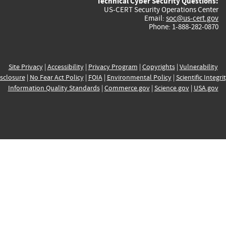
Technical Cyber Security Questions:
US-CERT Security Operations Center
Email:
soc@us-cert.gov
Phone: 1-888-282-0870
Site Privacy
|
Accessibility
|
Privacy Program
|
Copyrights
|
Vulnerability
sclosure
|
No Fear Act Policy
|
FOIA
|
Environmental Policy
|
Scientific Integri
Information Quality Standards
|
Commerce.gov
|
Science.gov
|
USA.gov