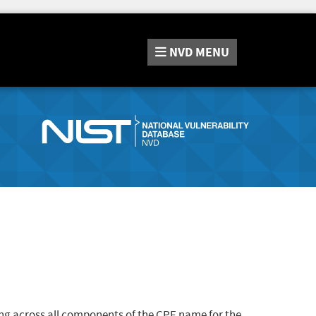
NVD
MENU
ng across all components of the CPE name for the