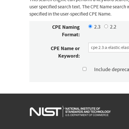
user specified search text. The CPE Name search w
specified in the user-specified CPE Name.
CPE Naming
2.3
2.2
Format:
CPE Name or
Keyword:
Include deprec