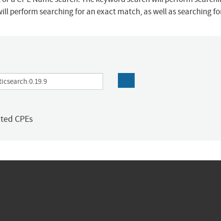
ill perform searching for an exact match, as well as searching f
ated CPEs