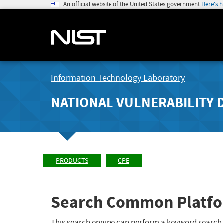
An official website of the United States government
Here's 
Information Technology Laboratory
NATIONAL VULNERABILITY 
PRODUCTS
CPE
Search Common Platfo
This search engine can perform a keyword search,