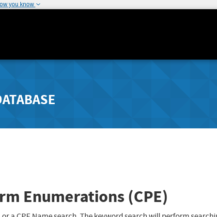
how you know
DATABASE
rm Enumerations (CPE)
 or a CPE Name search. The keyword search will perform searchi