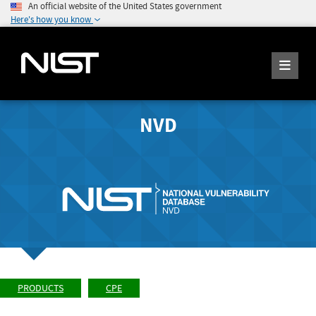
An official website of the United States government
Here's how you know
NVD
PRODUCTS
CPE