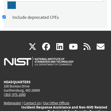
Include deprecated CPEs
(link
(link
(link
(link
(
X
facebook
linkedin
youtu
rss
g
is
is
is
is
i
external)
external)
external)
external)
e
HEADQUARTERS
100 Bureau Drive
Gaithersburg, MD 20899
(301) 975-2000
Webmaster
|
Contact Us
|
Our Other Offices
Incident Response Assistance and Non-NVD Related