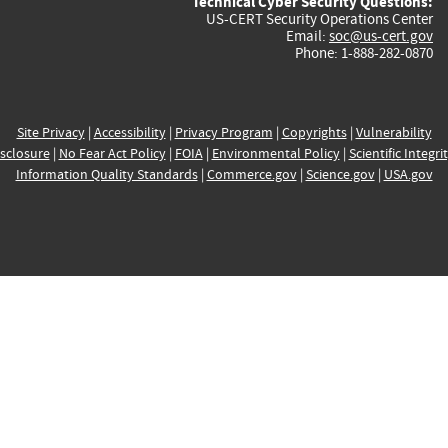
Technical Cyber Security Questions:
US-CERT Security Operations Center
Email:
soc@us-cert.gov
Phone: 1-888-282-0870
Site Privacy
|
Accessibility
|
Privacy Program
|
Copyrights
|
Vulnerability
sclosure
|
No Fear Act Policy
|
FOIA
|
Environmental Policy
|
Scientific Integri
Information Quality Standards
|
Commerce.gov
|
Science.gov
|
USA.gov