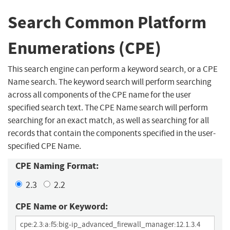
Search Common Platform
Enumerations (CPE)
This search engine can perform a keyword search, or a CPE
Name search. The keyword search will perform searching
across all components of the CPE name for the user
specified search text. The CPE Name search will perform
searching for an exact match, as well as searching for all
records that contain the components specified in the user-
specified CPE Name.
CPE Naming Format:
2.3
2.2
CPE Name or Keyword: