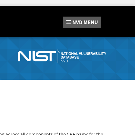
NVD
MENU
ng across all components of the CPE name for the