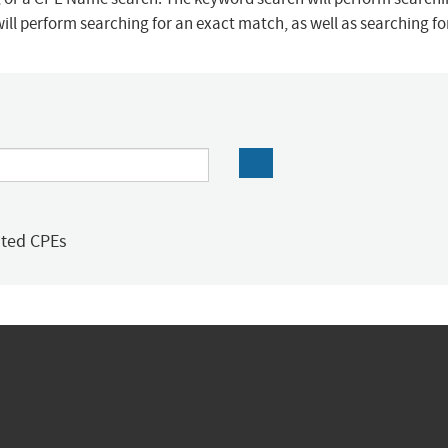
ill perform searching for an exact match, as well as searching f
ated CPEs