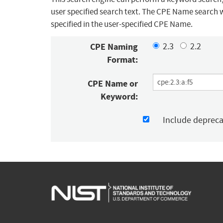
user specified search text. The CPE Name search w
specified in the user-specified CPE Name.
CPE Naming
2.3
2.2
Format:
CPE Name or
Keyword:
Include deprec