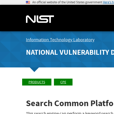
An official website of the United States government
Here's 
Information Technology Laboratory
NATIONAL VULNERABILITY 
PRODUCTS
CPE
Search Common Platfo
This search engine can perform a keyword search,