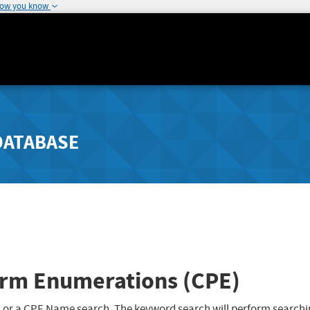
how you know
DATABASE
rm Enumerations (CPE)
 or a CPE Name search. The keyword search will perform searchi