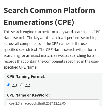
Search Common Platform
Enumerations (CPE)
This search engine can perform a keyword search, or a CPE
Name search. The keyword search will perform searching
across all components of the CPE name for the user
specified search text. The CPE Name search will perform
searching for an exact match, as well as searching for all
records that contain the components specified in the user-
specified CPE Name.
CPE Naming Format:
2.3
2.2
CPE Name or Keyword: