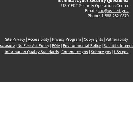
Technical Cyber Security Questions:
US-CERT Security Operations Center
Email:
soc@us-cert.gov
Phone: 1-888-282-0870
Site Privacy
|
Accessibility
|
Privacy Program
|
Copyrights
|
Vulnerability
sclosure
|
No Fear Act Policy
|
FOIA
|
Environmental Policy
|
Scientific Integri
Information Quality Standards
|
Commerce.gov
|
Science.gov
|
USA.gov