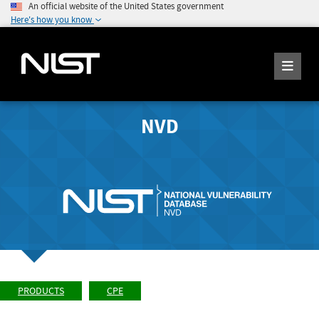
An official website of the United States government
Here's how you know
NVD
PRODUCTS
CPE