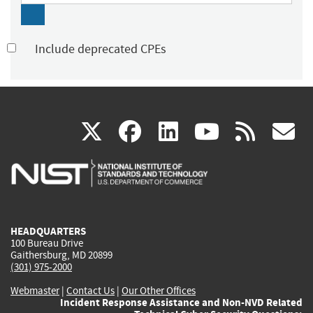
Include deprecated CPEs
(link
(link
(link
(link
(
X
facebook
linkedin
youtu
rss
g
is
is
is
is
i
external)
external)
external)
external)
e
HEADQUARTERS
100 Bureau Drive
Gaithersburg, MD 20899
(301) 975-2000
Webmaster
|
Contact Us
|
Our Other Offices
Incident Response Assistance and Non-NVD Related