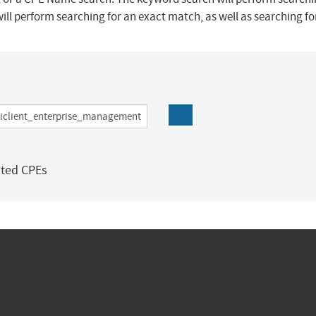
ill perform searching for an exact match, as well as searching f
ated CPEs