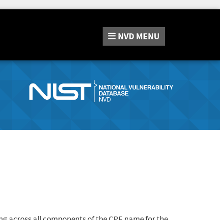
NVD
MENU
ng across all components of the CPE name for the