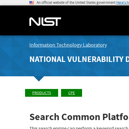
An official website of the United States government
Here's 
Information Technology Laboratory
NATIONAL VULNERABILITY 
PRODUCTS
CPE
Search Common Platfo
This search engine can perform a keyword search,