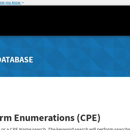
how you know
DATABASE
rm Enumerations (CPE)
 or a CPE Name search. The keyword search will perform searchi