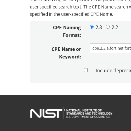
user specified search text. The CPE Name search w
specified in the user-specified CPE Name.
CPE Naming
2.3
2.2
Format:
CPE Name or
Keyword:
Include deprec