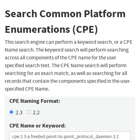
Search Common Platform
Enumerations (CPE)
This search engine can perform a keyword search, or a CPE
Name search. The keyword search will perform searching
across all components of the CPE name for the user
specified search text. The CPE Name search will perform
searching for an exact match, as well as searching for all
records that contain the components specified in the user-
specified CPE Name.
CPE Naming Format:
2.3
2.2
CPE Name or Keyword: