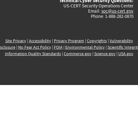
Technical Cyber Security Questions:
US-CERT Security Operations Center
Email:
soc@us-cert.gov
Phone: 1-888-282-0870
Site Privacy
|
Accessibility
|
Privacy Program
|
Copyrights
|
Vulnerability
sclosure
|
No Fear Act Policy
|
FOIA
|
Environmental Policy
|
Scientific Integri
Information Quality Standards
|
Commerce.gov
|
Science.gov
|
USA.gov