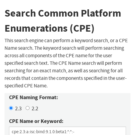
Search Common Platform
Enumerations (CPE)
This search engine can perform a keyword search, or a CPE
Name search. The keyword search will perform searching
across all components of the CPE name for the user
specified search text. The CPE Name search will perform
searching for an exact match, as well as searching for all
records that contain the components specified in the user-
specified CPE Name.
CPE Naming Format:
2.3
2.2
CPE Name or Keyword: