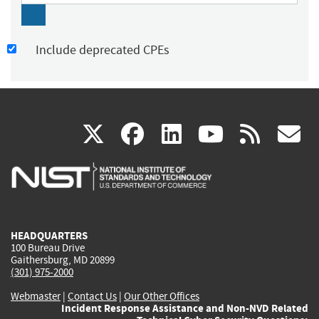
Include deprecated CPEs
(link
(link
(link
(link
(
X
facebook
linkedin
youtu
rss
g
is
is
is
is
i
external)
external)
external)
external)
e
HEADQUARTERS
100 Bureau Drive
Gaithersburg, MD 20899
(301) 975-2000
Webmaster
|
Contact Us
|
Our Other Offices
Incident Response Assistance and Non-NVD Related