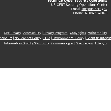
Technical Cyber Security Questions:
US-CERT Security Operations Center
Email:
soc@us-cert.gov
Phone: 1-888-282-0870
Site Privacy
|
Accessibility
|
Privacy Program
|
Copyrights
|
Vulnerability
sclosure
|
No Fear Act Policy
|
FOIA
|
Environmental Policy
|
Scientific Integri
Information Quality Standards
|
Commerce.gov
|
Science.gov
|
USA.gov