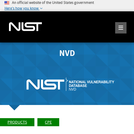
An official website of the United States government
Here's how you know
NVD
PRODUCTS
CPE