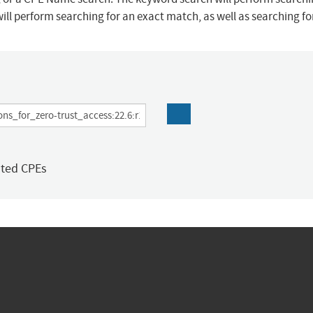
ill perform searching for an exact match, as well as searching f
ated CPEs