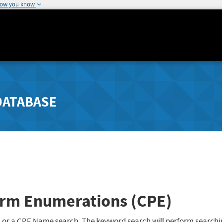
how you know
DATABASE
rm Enumerations (CPE)
 or a CPE Name search. The keyword search will perform searchi