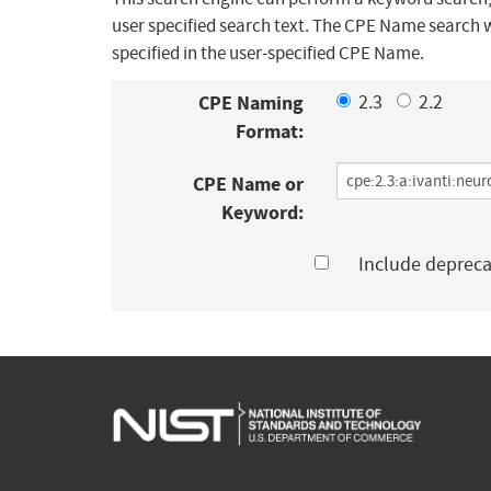
user specified search text. The CPE Name search w
specified in the user-specified CPE Name.
CPE Naming
2.3
2.2
Format:
CPE Name or
Keyword:
Include deprec