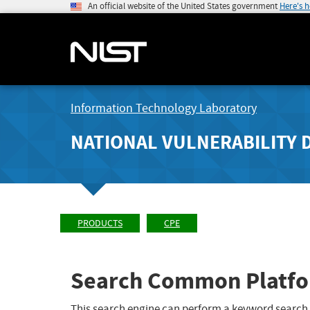
An official website of the United States government
Here's 
Information Technology Laboratory
NATIONAL VULNERABILITY 
PRODUCTS
CPE
Search Common Platfo
This search engine can perform a keyword search,