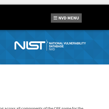
NVD
MENU
ng across all components of the CPE name for the