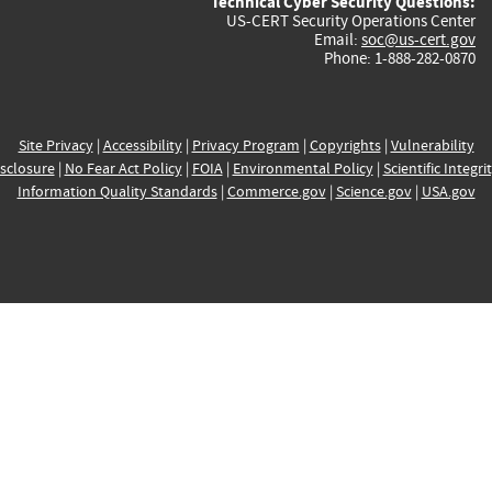
Technical Cyber Security Questions:
US-CERT Security Operations Center
Email:
soc@us-cert.gov
Phone: 1-888-282-0870
Site Privacy
|
Accessibility
|
Privacy Program
|
Copyrights
|
Vulnerability
sclosure
|
No Fear Act Policy
|
FOIA
|
Environmental Policy
|
Scientific Integri
Information Quality Standards
|
Commerce.gov
|
Science.gov
|
USA.gov