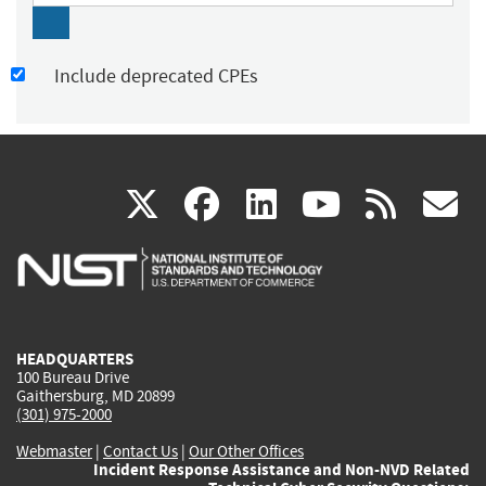
Include deprecated CPEs
(link
(link
(link
(link
(
X
facebook
linkedin
youtu
rss
g
is
is
is
is
i
external)
external)
external)
external)
e
HEADQUARTERS
100 Bureau Drive
Gaithersburg, MD 20899
(301) 975-2000
Webmaster
|
Contact Us
|
Our Other Offices
Incident Response Assistance and Non-NVD Related