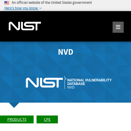
An official website of the United States government
Here's how you know
NVD
PRODUCTS
CPE