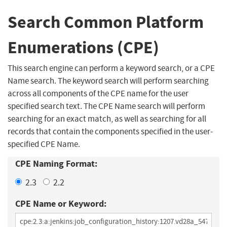
Search Common Platform
Enumerations (CPE)
This search engine can perform a keyword search, or a CPE
Name search. The keyword search will perform searching
across all components of the CPE name for the user
specified search text. The CPE Name search will perform
searching for an exact match, as well as searching for all
records that contain the components specified in the user-
specified CPE Name.
CPE Naming Format:
2.3
2.2
CPE Name or Keyword: