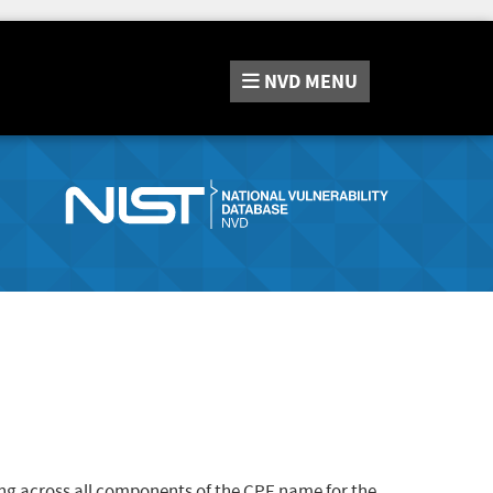
NVD
MENU
ng across all components of the CPE name for the