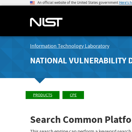
An official website of the United States government
Here's 
Information Technology Laboratory
NATIONAL VULNERABILITY 
PRODUCTS
CPE
Search Common Platfo
This search engine can perform a keyword search,