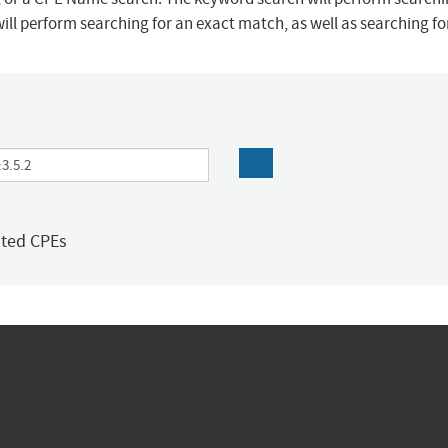
ill perform searching for an exact match, as well as searching f
ated CPEs