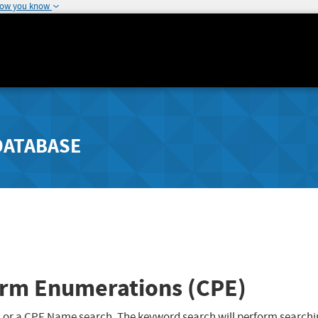
how you know
DATABASE
rm Enumerations (CPE)
 or a CPE Name search. The keyword search will perform searchi