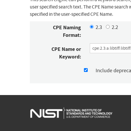
user specified search text. The CPE Name search w
specified in the user-specified CPE Name.
CPE Naming
2.3
2.2
Format:
CPE Name or
Keyword:
Include deprec