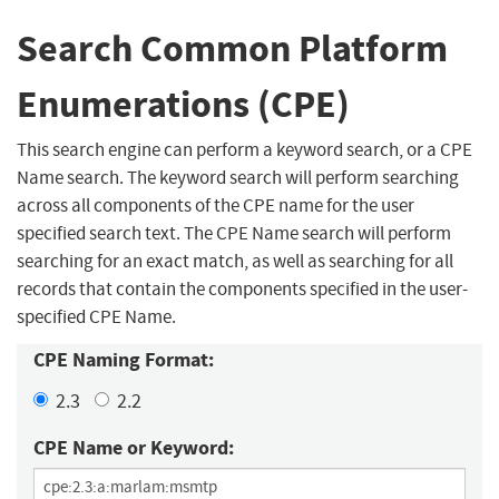
Search Common Platform
Enumerations (CPE)
This search engine can perform a keyword search, or a CPE
Name search. The keyword search will perform searching
across all components of the CPE name for the user
specified search text. The CPE Name search will perform
searching for an exact match, as well as searching for all
records that contain the components specified in the user-
specified CPE Name.
CPE Naming Format:
2.3
2.2
CPE Name or Keyword: