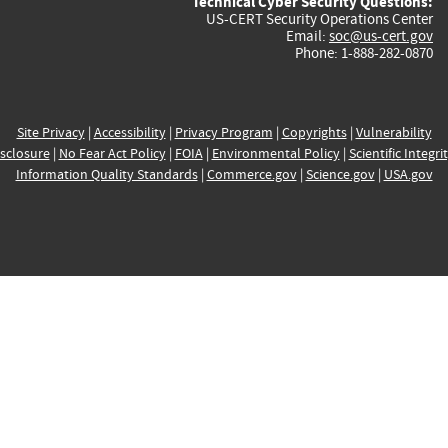
Technical Cyber Security Questions:
US-CERT Security Operations Center
Email:
soc@us-cert.gov
Phone: 1-888-282-0870
Site Privacy
|
Accessibility
|
Privacy Program
|
Copyrights
|
Vulnerability
sclosure
|
No Fear Act Policy
|
FOIA
|
Environmental Policy
|
Scientific Integri
Information Quality Standards
|
Commerce.gov
|
Science.gov
|
USA.gov