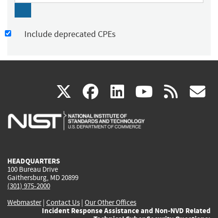
Include deprecated CPEs
(link
(link
(link
(link
(
X
facebook
linkedin
youtu
rss
g
is
is
is
is
i
external)
external)
external)
external)
e
HEADQUARTERS
100 Bureau Drive
Gaithersburg, MD 20899
(301) 975-2000
Webmaster
|
Contact Us
|
Our Other Offices
Incident Response Assistance and Non-NVD Related