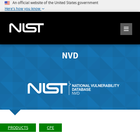
An official website of the United States government
Here's how you know
NVD
PRODUCTS
CPE