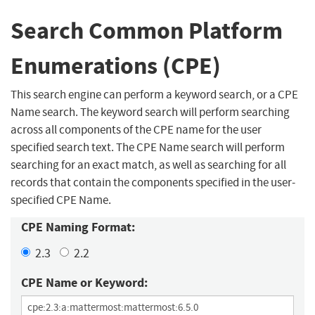
Search Common Platform
Enumerations (CPE)
This search engine can perform a keyword search, or a CPE
Name search. The keyword search will perform searching
across all components of the CPE name for the user
specified search text. The CPE Name search will perform
searching for an exact match, as well as searching for all
records that contain the components specified in the user-
specified CPE Name.
CPE Naming Format:
2.3
2.2
CPE Name or Keyword: