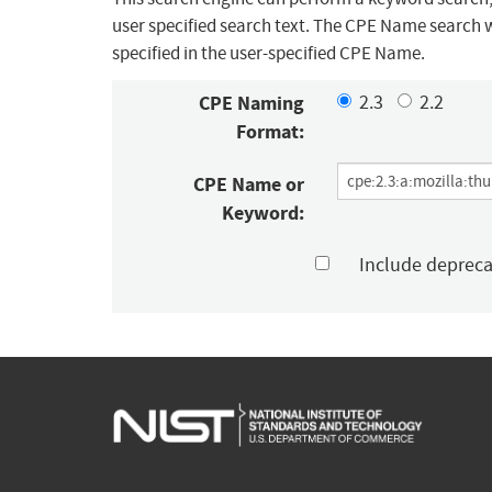
user specified search text. The CPE Name search w
specified in the user-specified CPE Name.
CPE Naming
2.3
2.2
Format:
CPE Name or
Keyword:
Include deprec