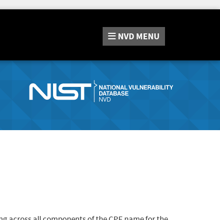
NVD
MENU
ng across all components of the CPE name for the