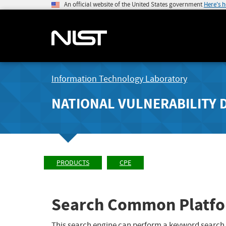
An official website of the United States government
Here's 
Information Technology Laboratory
NATIONAL VULNERABILITY 
PRODUCTS
CPE
Search Common Platfo
This search engine can perform a keyword search,