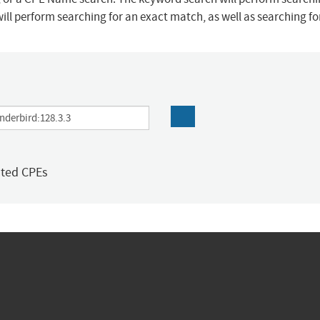
ill perform searching for an exact match, as well as searching f
ated CPEs