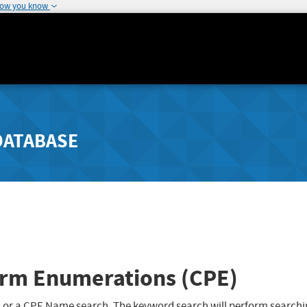
how you know
DATABASE
rm Enumerations (CPE)
 or a CPE Name search. The keyword search will perform searchi