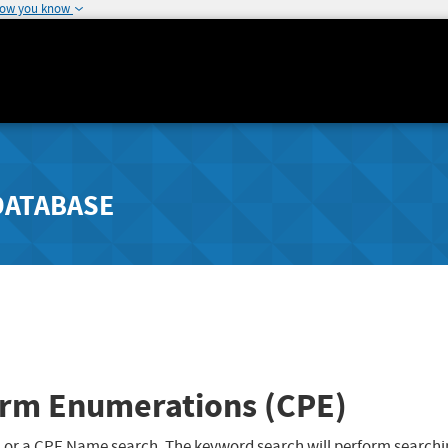
how you know
DATABASE
rm Enumerations (CPE)
 or a CPE Name search. The keyword search will perform searchi