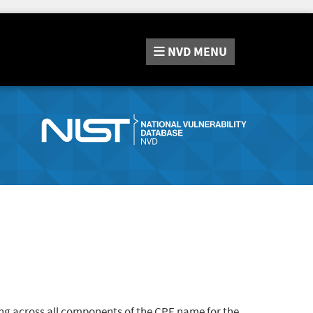
NVD
MENU
ng across all components of the CPE name for the