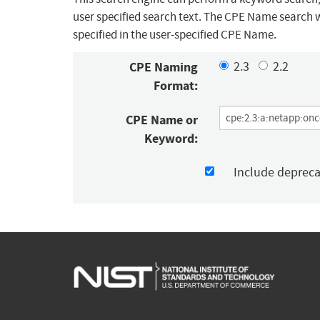
user specified search text. The CPE Name search w
specified in the user-specified CPE Name.
CPE Naming
2.3
2.2
Format:
CPE Name or
Keyword:
Include deprec