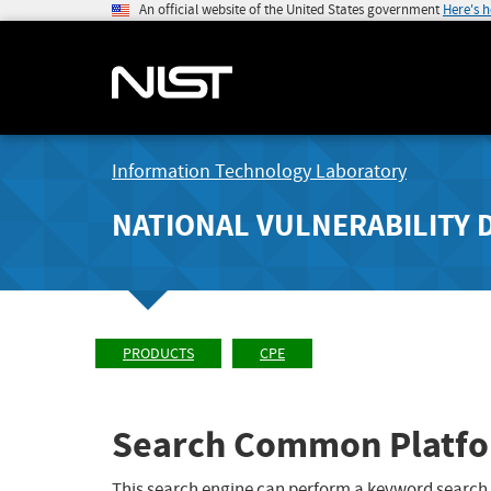
An official website of the United States government
Here's 
Information Technology Laboratory
NATIONAL VULNERABILITY 
PRODUCTS
CPE
Search Common Platfo
This search engine can perform a keyword search,