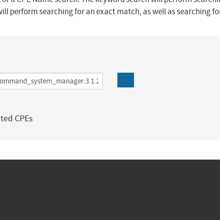
ill perform searching for an exact match, as well as searching f
ated CPEs