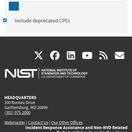
Include deprecated CPEs
(link
(link
(link
(link
(
X
facebook
linkedin
youtu
rss
g
is
is
is
is
i
external)
external)
external)
external)
e
HEADQUARTERS
100 Bureau Drive
Gaithersburg, MD 20899
(301) 975-2000
Webmaster
|
Contact Us
|
Our Other Offices
Incident Response Assistance and Non-NVD Related