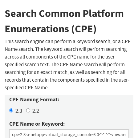
Search Common Platform
Enumerations (CPE)
This search engine can perform a keyword search, or a CPE
Name search. The keyword search will perform searching
across all components of the CPE name for the user
specified search text. The CPE Name search will perform
searching for an exact match, as well as searching for all
records that contain the components specified in the user-
specified CPE Name.
CPE Naming Format:
2.3
2.2
CPE Name or Keyword: