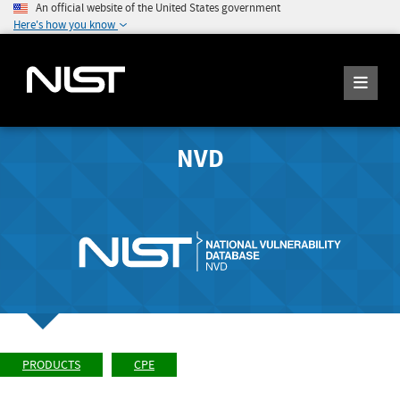
An official website of the United States government
Here's how you know
NVD
PRODUCTS
CPE