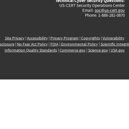
Technical Cyber Security Questions:
US-CERT Security Operations Center
Email:
soc@us-cert.gov
Phone: 1-888-282-0870
Site Privacy
|
Accessibility
|
Privacy Program
|
Copyrights
|
Vulnerability
sclosure
|
No Fear Act Policy
|
FOIA
|
Environmental Policy
|
Scientific Integri
Information Quality Standards
|
Commerce.gov
|
Science.gov
|
USA.gov