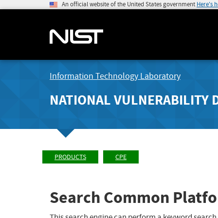
An official website of the United States government
Here's 
Information Technology Laboratory
NATIONAL VULNERABILITY 
PRODUCTS
CPE
Search Common Platfo
This search engine can perform a keyword search,