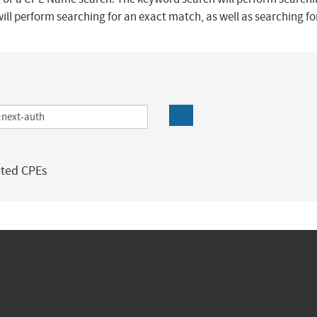
ill perform searching for an exact match, as well as searching f
ated CPEs