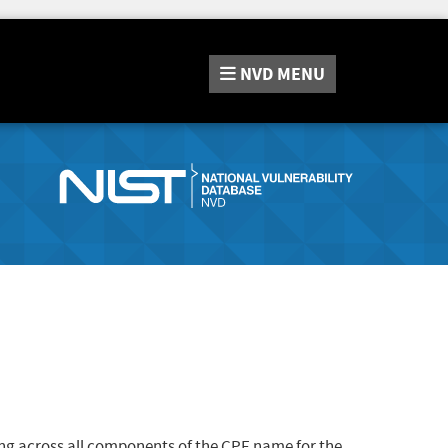
NVD
MENU
ng across all components of the CPE name for the