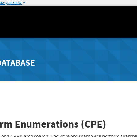
how you know
DATABASE
rm Enumerations (CPE)
 or a CPE Name search. The keyword search will perform searchi