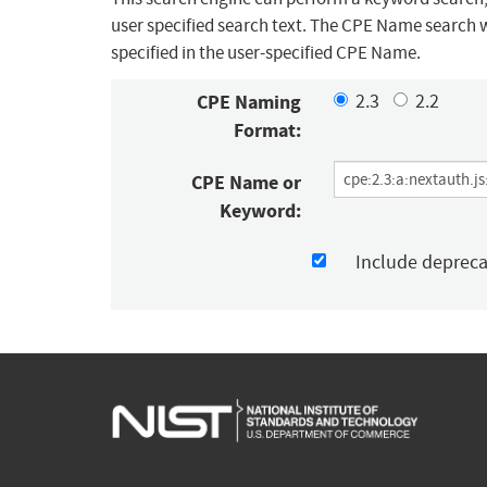
user specified search text. The CPE Name search w
specified in the user-specified CPE Name.
CPE Naming
2.3
2.2
Format:
CPE Name or
Keyword:
Include deprec