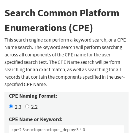
Search Common Platform
Enumerations (CPE)
This search engine can perform a keyword search, or a CPE
Name search. The keyword search will perform searching
across all components of the CPE name for the user
specified search text. The CPE Name search will perform
searching for an exact match, as well as searching for all
records that contain the components specified in the user-
specified CPE Name.
CPE Naming Format:
2.3
2.2
CPE Name or Keyword: