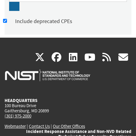
Include deprecated CPEs
(link
(link
(link
(link
(
X
facebook
linkedin
youtu
rss
g
is
is
is
is
i
external)
external)
external)
external)
e
HEADQUARTERS
100 Bureau Drive
Gaithersburg, MD 20899
(301) 975-2000
Webmaster
|
Contact Us
|
Our Other Offices
Incident Response Assistance and Non-NVD Related