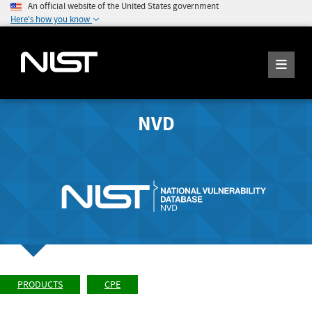
An official website of the United States government
Here's how you know
NVD
PRODUCTS
CPE