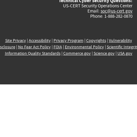
Technical Cyber Security Questions:
US-CERT Security Operations Center
Email:
soc@us-cert.gov
Phone: 1-888-282-0870
Site Privacy
|
Accessibility
|
Privacy Program
|
Copyrights
|
Vulnerability
sclosure
|
No Fear Act Policy
|
FOIA
|
Environmental Policy
|
Scientific Integri
Information Quality Standards
|
Commerce.gov
|
Science.gov
|
USA.gov