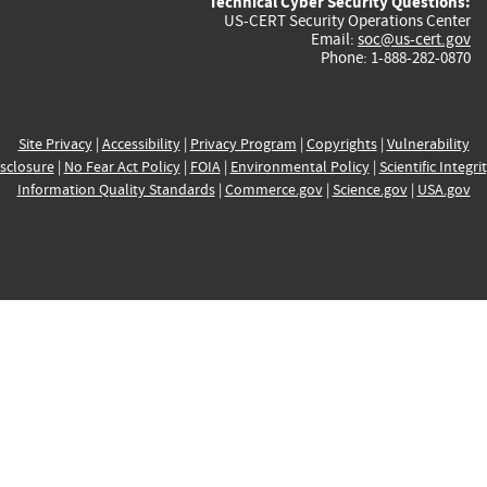
Technical Cyber Security Questions:
US-CERT Security Operations Center
Email:
soc@us-cert.gov
Phone: 1-888-282-0870
Site Privacy
|
Accessibility
|
Privacy Program
|
Copyrights
|
Vulnerability
sclosure
|
No Fear Act Policy
|
FOIA
|
Environmental Policy
|
Scientific Integri
Information Quality Standards
|
Commerce.gov
|
Science.gov
|
USA.gov