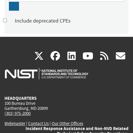
Include deprecated CPEs
(link
(link
(link
(link
(
X
facebook
linkedin
youtu
rss
g
is
is
is
is
i
external)
external)
external)
external)
e
HEADQUARTERS
100 Bureau Drive
Gaithersburg, MD 20899
(301) 975-2000
Webmaster
|
Contact Us
|
Our Other Offices
Incident Response Assistance and Non-NVD Related