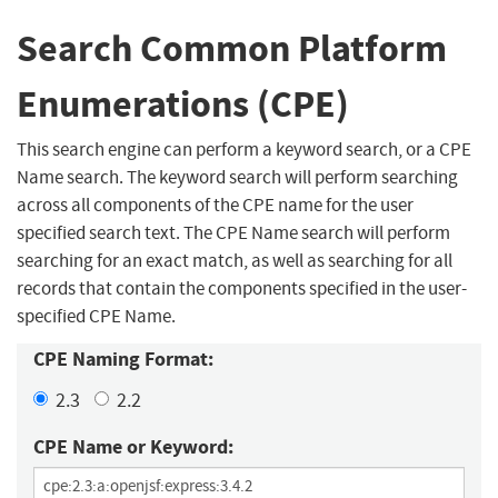
Search Common Platform
Enumerations (CPE)
This search engine can perform a keyword search, or a CPE
Name search. The keyword search will perform searching
across all components of the CPE name for the user
specified search text. The CPE Name search will perform
searching for an exact match, as well as searching for all
records that contain the components specified in the user-
specified CPE Name.
CPE Naming Format:
2.3
2.2
CPE Name or Keyword: