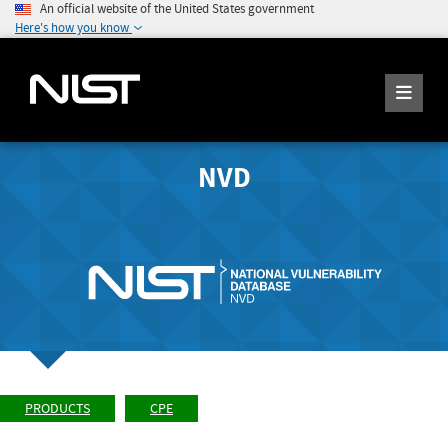
An official website of the United States government
Here's how you know
NVD
PRODUCTS
CPE