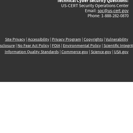
Technical Cyber Security Questions:
US-CERT Security Operations Center
Email:
soc@us-cert.gov
Phone: 1-888-282-0870
Site Privacy
|
Accessibility
|
Privacy Program
|
Copyrights
|
Vulnerability
sclosure
|
No Fear Act Policy
|
FOIA
|
Environmental Policy
|
Scientific Integri
Information Quality Standards
|
Commerce.gov
|
Science.gov
|
USA.gov