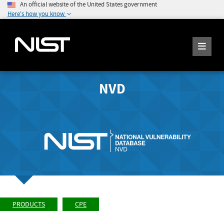
An official website of the United States government
Here's how you know
NVD
PRODUCTS
CPE