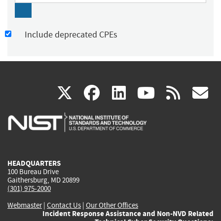
Include deprecated CPEs
(link
(link
(link
(link
(
X
facebook
linkedin
youtu
rss
g
is
is
is
is
i
external)
external)
external)
external)
e
HEADQUARTERS
100 Bureau Drive
Gaithersburg, MD 20899
(301) 975-2000
Webmaster
|
Contact Us
|
Our Other Offices
Incident Response Assistance and Non-NVD Related