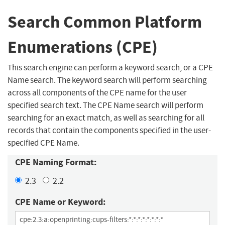
Search Common Platform
Enumerations (CPE)
This search engine can perform a keyword search, or a CPE
Name search. The keyword search will perform searching
across all components of the CPE name for the user
specified search text. The CPE Name search will perform
searching for an exact match, as well as searching for all
records that contain the components specified in the user-
specified CPE Name.
CPE Naming Format:
2.3
2.2
CPE Name or Keyword: