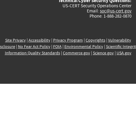
Technical Cyber Security Questions:
US-CERT Security Operations Center
Email:
soc@us-cert.gov
Phone: 1-888-282-0870
Site Privacy
|
Accessibility
|
Privacy Program
|
Copyrights
|
Vulnerability
sclosure
|
No Fear Act Policy
|
FOIA
|
Environmental Policy
|
Scientific Integri
Information Quality Standards
|
Commerce.gov
|
Science.gov
|
USA.gov