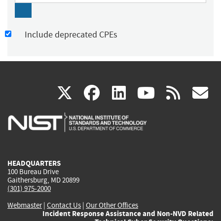
Include deprecated CPEs
(link
(link
(link
(link
(
X
facebook
linkedin
youtu
rss
g
is
is
is
is
i
external)
external)
external)
external)
e
HEADQUARTERS
100 Bureau Drive
Gaithersburg, MD 20899
(301) 975-2000
Webmaster
|
Contact Us
|
Our Other Offices
Incident Response Assistance and Non-NVD Related