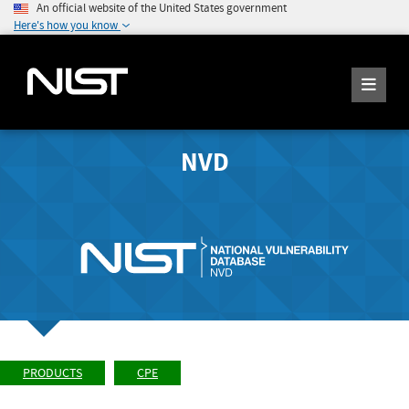
An official website of the United States government
Here's how you know
NVD
PRODUCTS
CPE