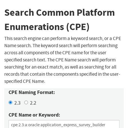
Search Common Platform
Enumerations (CPE)
This search engine can perform a keyword search, or a CPE
Name search. The keyword search will perform searching
across all components of the CPE name for the user
specified search text. The CPE Name search will perform
searching for an exact match, as well as searching for all
records that contain the components specified in the user-
specified CPE Name.
CPE Naming Format:
2.3
2.2
CPE Name or Keyword: