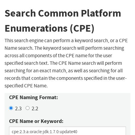
Search Common Platform
Enumerations (CPE)
This search engine can perform a keyword search, or a CPE
Name search. The keyword search will perform searching
across all components of the CPE name for the user
specified search text. The CPE Name search will perform
searching for an exact match, as well as searching for all
records that contain the components specified in the user-
specified CPE Name.
CPE Naming Format:
2.3
2.2
CPE Name or Keyword: