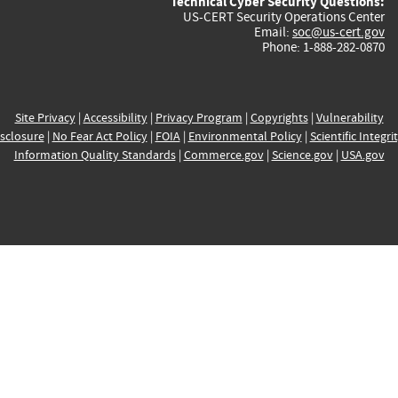
Technical Cyber Security Questions:
US-CERT Security Operations Center
Email:
soc@us-cert.gov
Phone: 1-888-282-0870
Site Privacy
|
Accessibility
|
Privacy Program
|
Copyrights
|
Vulnerability
sclosure
|
No Fear Act Policy
|
FOIA
|
Environmental Policy
|
Scientific Integri
Information Quality Standards
|
Commerce.gov
|
Science.gov
|
USA.gov