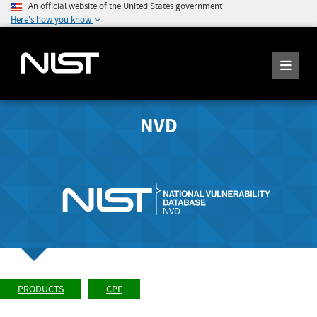
An official website of the United States government
Here's how you know
NVD
PRODUCTS
CPE