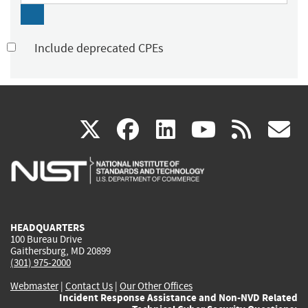
Include deprecated CPEs
(link
(link
(link
(link
(
X
facebook
linkedin
youtu
rss
g
is
is
is
is
i
external)
external)
external)
external)
e
HEADQUARTERS
100 Bureau Drive
Gaithersburg, MD 20899
(301) 975-2000
Webmaster
|
Contact Us
|
Our Other Offices
Incident Response Assistance and Non-NVD Related