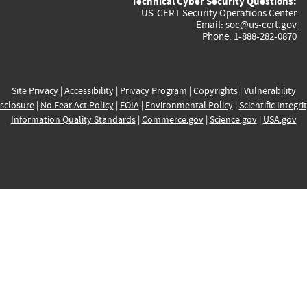
Technical Cyber Security Questions:
US-CERT Security Operations Center
Email:
soc@us-cert.gov
Phone: 1-888-282-0870
Site Privacy
|
Accessibility
|
Privacy Program
|
Copyrights
|
Vulnerability
sclosure
|
No Fear Act Policy
|
FOIA
|
Environmental Policy
|
Scientific Integri
Information Quality Standards
|
Commerce.gov
|
Science.gov
|
USA.gov