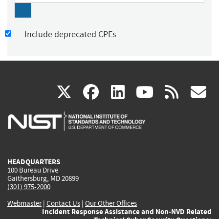
Include deprecated CPEs
(link
(link
(link
(link
(
X
facebook
linkedin
youtu
rss
g
is
is
is
is
i
external)
external)
external)
external)
e
HEADQUARTERS
100 Bureau Drive
Gaithersburg, MD 20899
(301) 975-2000
Webmaster
|
Contact Us
|
Our Other Offices
Incident Response Assistance and Non-NVD Related