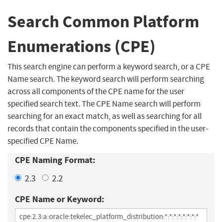
Search Common Platform
Enumerations (CPE)
This search engine can perform a keyword search, or a CPE
Name search. The keyword search will perform searching
across all components of the CPE name for the user
specified search text. The CPE Name search will perform
searching for an exact match, as well as searching for all
records that contain the components specified in the user-
specified CPE Name.
CPE Naming Format:
2.3
2.2
CPE Name or Keyword: