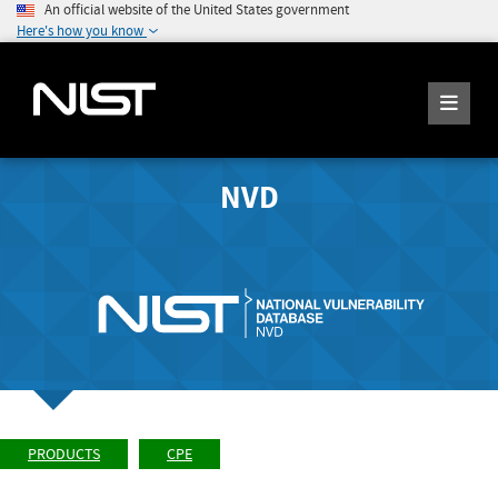
An official website of the United States government
Here's how you know
NVD
PRODUCTS
CPE