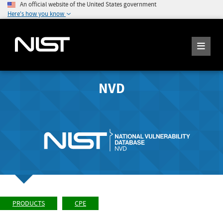
An official website of the United States government
Here's how you know
NVD
PRODUCTS
CPE