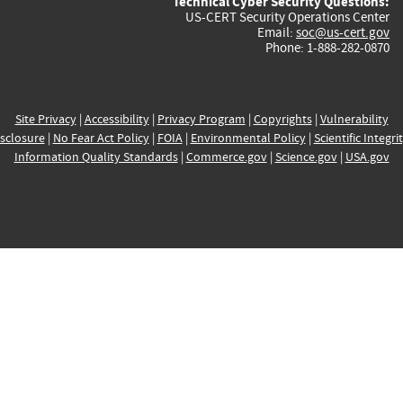
Technical Cyber Security Questions:
US-CERT Security Operations Center
Email:
soc@us-cert.gov
Phone: 1-888-282-0870
Site Privacy
|
Accessibility
|
Privacy Program
|
Copyrights
|
Vulnerability
sclosure
|
No Fear Act Policy
|
FOIA
|
Environmental Policy
|
Scientific Integri
Information Quality Standards
|
Commerce.gov
|
Science.gov
|
USA.gov