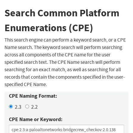
Search Common Platform
Enumerations (CPE)
This search engine can perform a keyword search, or a CPE
Name search. The keyword search will perform searching
across all components of the CPE name for the user
specified search text. The CPE Name search will perform
searching for an exact match, as well as searching for all
records that contain the components specified in the user-
specified CPE Name.
CPE Naming Format:
2.3
2.2
CPE Name or Keyword: