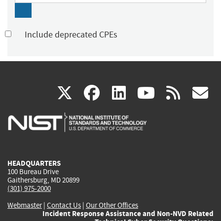
Include deprecated CPEs
(link
(link
(link
(link
(
X
facebook
linkedin
youtu
rss
g
is
is
is
is
i
external)
external)
external)
external)
e
HEADQUARTERS
100 Bureau Drive
Gaithersburg, MD 20899
(301) 975-2000
Webmaster
|
Contact Us
|
Our Other Offices
Incident Response Assistance and Non-NVD Related