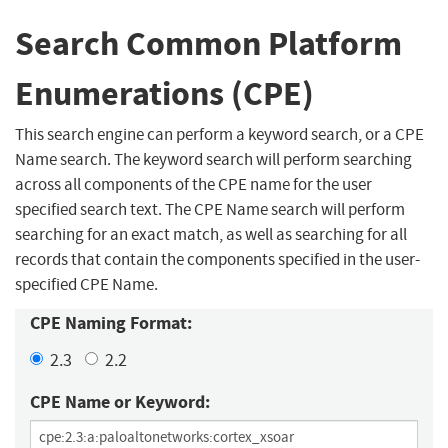
Search Common Platform
Enumerations (CPE)
This search engine can perform a keyword search, or a CPE
Name search. The keyword search will perform searching
across all components of the CPE name for the user
specified search text. The CPE Name search will perform
searching for an exact match, as well as searching for all
records that contain the components specified in the user-
specified CPE Name.
CPE Naming Format:
2.3
2.2
CPE Name or Keyword: