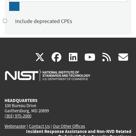
Include deprecated CPEs
(link
(link
(link
(link
(
X
facebook
linkedin
youtu
rss
g
is
is
is
is
i
external)
external)
external)
external)
e
HEADQUARTERS
100 Bureau Drive
Gaithersburg, MD 20899
(301) 975-2000
Webmaster
|
Contact Us
|
Our Other Offices
Incident Response Assistance and Non-NVD Related