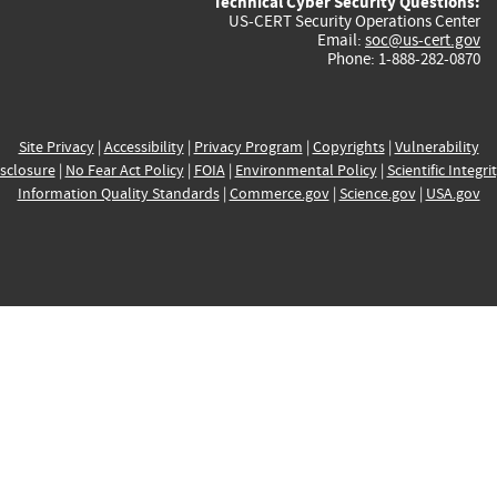
Technical Cyber Security Questions:
US-CERT Security Operations Center
Email:
soc@us-cert.gov
Phone: 1-888-282-0870
Site Privacy
|
Accessibility
|
Privacy Program
|
Copyrights
|
Vulnerability
sclosure
|
No Fear Act Policy
|
FOIA
|
Environmental Policy
|
Scientific Integri
Information Quality Standards
|
Commerce.gov
|
Science.gov
|
USA.gov