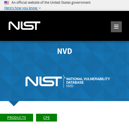
An official website of the United States government
Here's how you know
NVD
PRODUCTS
CPE