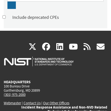
Include deprecated CPEs
(link
(link
(link
(link
(
X
facebook
linkedin
youtu
rss
g
is
is
is
is
i
external)
external)
external)
external)
e
HEADQUARTERS
100 Bureau Drive
Gaithersburg, MD 20899
(301) 975-2000
Webmaster
|
Contact Us
|
Our Other Offices
Incident Response Assistance and Non-NVD Related