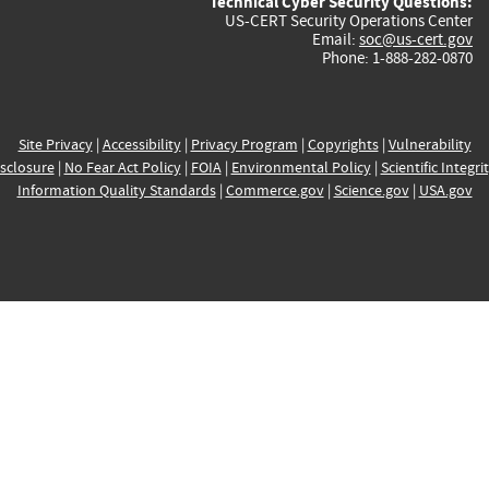
Technical Cyber Security Questions:
US-CERT Security Operations Center
Email:
soc@us-cert.gov
Phone: 1-888-282-0870
Site Privacy
|
Accessibility
|
Privacy Program
|
Copyrights
|
Vulnerability
sclosure
|
No Fear Act Policy
|
FOIA
|
Environmental Policy
|
Scientific Integri
Information Quality Standards
|
Commerce.gov
|
Science.gov
|
USA.gov