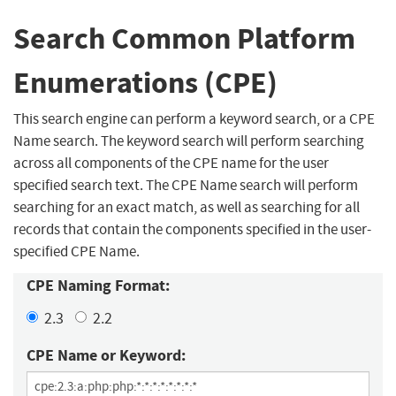
Search Common Platform
Enumerations (CPE)
This search engine can perform a keyword search, or a CPE
Name search. The keyword search will perform searching
across all components of the CPE name for the user
specified search text. The CPE Name search will perform
searching for an exact match, as well as searching for all
records that contain the components specified in the user-
specified CPE Name.
CPE Naming Format:
2.3
2.2
CPE Name or Keyword: