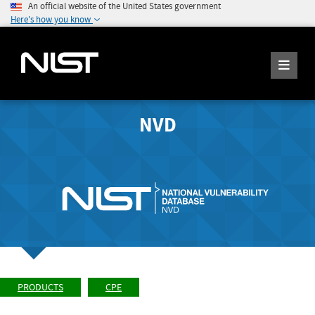
An official website of the United States government
Here's how you know
NVD
PRODUCTS
CPE