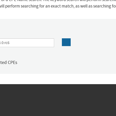
ill perform searching for an exact match, as well as searching f
ated CPEs