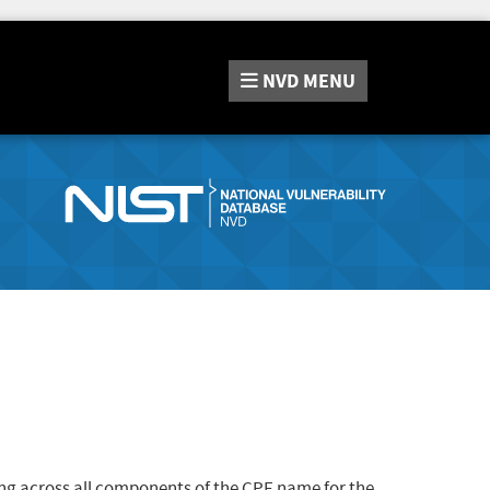
NVD
MENU
ng across all components of the CPE name for the