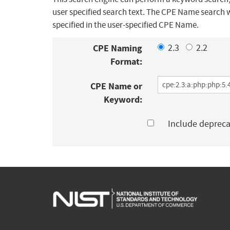
user specified search text. The CPE Name search w
specified in the user-specified CPE Name.
CPE Naming
2.3
2.2
Format:
CPE Name or
Keyword:
Include deprec