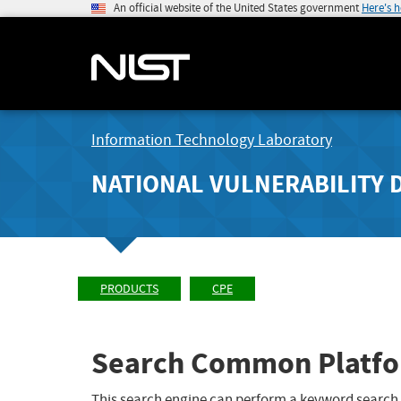
An official website of the United States government
Here's 
Information Technology Laboratory
NATIONAL VULNERABILITY 
PRODUCTS
CPE
Search Common Platfo
This search engine can perform a keyword search,