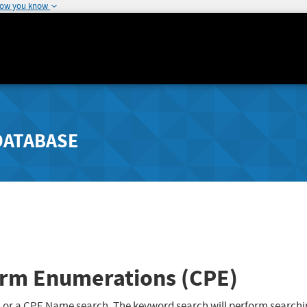
how you know
DATABASE
rm Enumerations (CPE)
 or a CPE Name search. The keyword search will perform searchi